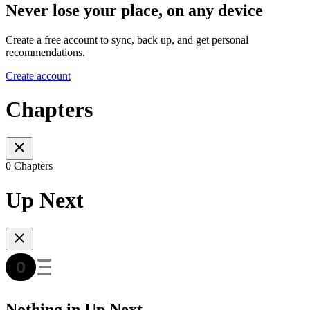
Never lose your place, on any device
Create a free account to sync, back up, and get personal
recommendations.
Create account
Chapters
0 Chapters
Up Next
Nothing in Up Next