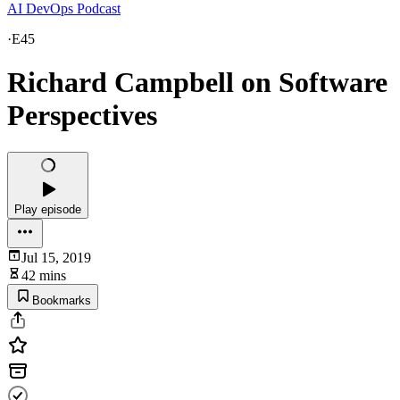
AI DevOps Podcast
·
E45
Richard Campbell on Software
Perspectives
Play episode
Jul 15, 2019
42 mins
Bookmarks