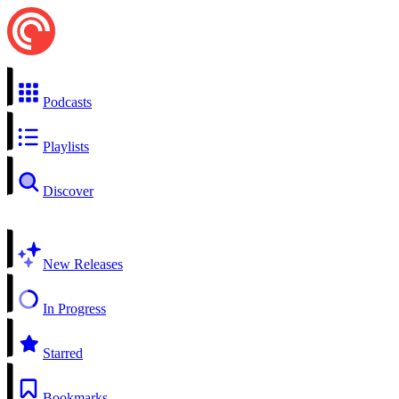
Podcasts
Playlists
Discover
New Releases
In Progress
Starred
Bookmarks