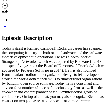
Episode Description
Today's guest is Richard Campbell! Richard's career has spanned
the computing industry — both on the hardware and the software
side; development
and
operations. He was a co-founder of
Strangeloop Networks, which was acquired by Radware in 2013
and spent five years on the Board of Directors of Telerik (which was
acquired by Progress Software in 2014). He has also founded
Humanitarian Toolbox, an organization design to let developers
around the world donate their skills to disaster relief organizations
by building open source software. Today he is a consultant and
advisor for a number of successful technology firms as well as the
co-owner and content planner of the DevIntersection group of
conferences. On top of all that, you may also recognize Richard as a
co-host on two podcasts:
.NET Rocks!
and
RunAs Radio
!