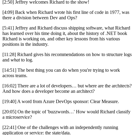
[2:50] Jeffrey welcomes Richard to the show!
[4:09] Back when Richard wrote his first line of code in 1977, was
there a division between Dev and Ops?
[5:41] Jeffrey and Richard discuss shipping software, what Richard
has learned over his time doing it, about the history of .NET book
Richard is working on, and other key lessons from his various
positions in the industry.
[11:28] Richard gives his recommendations on how to structure logs
and
what
to log.
[14:51] The best thing you can do when you're trying to work
across teams.
[16:02] There are a lot of developers… but where are the architects?
And how does a developer become an architect?
[19:40] A word from Azure DevOps sponsor: Clear Measure.
[20:05] On the topic of 'buzzwords…' How would Richard classify
a microservice?
[22:41] One of the challenges with an independently running
application or service: the state/data.