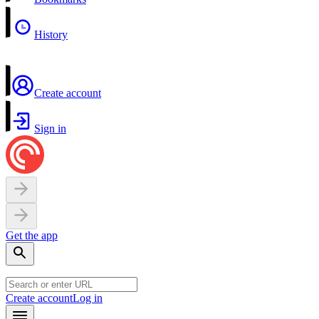
History
Create account
Sign in
Get the app
Create account
Log in