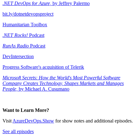
.NET DevOps for Azure,
by Jeffrey Palermo
bit.ly/dotnetdevopsproject
Humanitarian Toolbox
.NET Rocks!
Podcast
RunAs Radio
Podcast
DevIntersection
Progress Software's acquisition of Telerik
Microsoft Secrets: How the World's Most Powerful Software
Company Creates Technology, Shapes Markets and Manages
People,
by Michael A. Cusumano
Want to Learn More?
Visit
AzureDevOps.Show
for show notes and additional episodes.
See all episodes