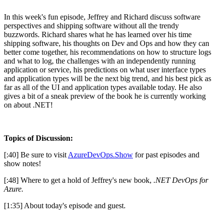
In this week's fun episode, Jeffrey and Richard discuss software
perspectives and shipping software without all the trendy
buzzwords. Richard shares what he has learned over his time
shipping software, his thoughts on Dev and Ops and how they can
better come together, his recommendations on how to structure logs
and what to log, the challenges with an independently running
application or service, his predictions on what user interface types
and application types will be the next big trend, and his best pick as
far as all of the UI and application types available today. He also
gives a bit of a sneak preview of the book he is currently working
on about .NET!
Topics of Discussion:
[:40] Be sure to visit
AzureDevOps.Show
for past episodes and
show notes!
[:48] Where to get a hold of Jeffrey's new book,
.NET DevOps for
Azure.
[1:35] About today's episode and guest.