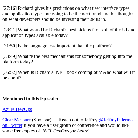
[27:16] Richard gives his predictions on what user interface types
and application types are going to be the next trend and his thoughts
on what developers should be investing their skills in.
[28:21] What would be Richard's best pick as far as all of the UI and
application types available today?
[31:50] Is the language less important than the platform?
[33:49] What're the best mechanisms for somebody getting into the
platform today?
[36:52] When is Richard's .NET book coming out? And what will it
be about?
Mentioned in this Episode:
Azure DevOps
Clear Measure
(Sponsor) — Reach out to Jeffrey
@JeffreyPalermo
on Twitter
if you have a user group or conference and would like
some free copies of
.NET DevOps for Azure
!