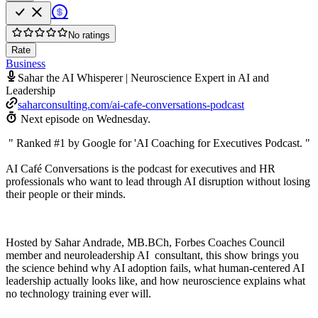
No ratings
Rate
Business
Sahar the AI Whisperer | Neuroscience Expert in AI and
Leadership
saharconsulting.com/ai-cafe-conversations-podcast
Next episode on
Wednesday
.
" Ranked #1 by Google for 'AI Coaching for Executives Podcast. "
AI Café Conversations is the podcast for executives and HR
professionals who want to lead through AI disruption without losing
their people or their minds.
Hosted by Sahar Andrade, MB.BCh, Forbes Coaches Council
member and neuroleadership AI consultant, this show brings you
the science behind why AI adoption fails, what human-centered AI
leadership actually looks like, and how neuroscience explains what
no technology training ever will.