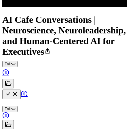
AI Cafe Conversations |
Neuroscience, Neuroleadership,
and Human-Centered AI for
Executives
Follow
Follow