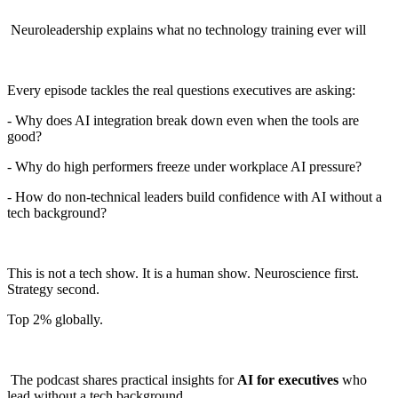
Neuroleadership explains what no technology training ever will
Every episode tackles the real questions executives are asking:
- Why does AI integration break down even when the tools are
good?
- Why do high performers freeze under workplace AI pressure?
- How do non-technical leaders build confidence with AI without a
tech background?
This is not a tech show. It is a human show. Neuroscience first.
Strategy second.
Top 2% globally.
The podcast shares practical insights for
AI for executives
who
lead without a tech background