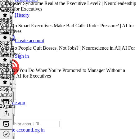
Is Imposter Syndrome Real at the Executive Level? | Neuroleadership
July 22
Coach for Executives
July 22
History
22 mins
S5 E5
S5 E6
·
Why Do Smart Executives Make Bad Calls Under Pressure? | AI for
July 17
Executives
July 17
12 mins
Create account
S5 E4
S5 E5
·
Why Do People Quit Bosses, Not Jobs? | Neuroscience in AI| AI For
July 15
Executives
July 15
Sign in
20 mins
S5 E3
S5 E4
·
What Do You Do When You're Promoted to Manager Without a
July 10
Raise? | AI for Executives
July 10
20 mins
S5 E3
·
July 8
July 8
Get the app
29 mins
Create account
Log in