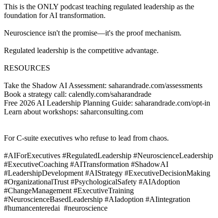
This is the ONLY podcast teaching regulated leadership as the
foundation for AI transformation.
Neuroscience isn't the promise—it's the proof mechanism.
Regulated leadership is the competitive advantage.
RESOURCES
Take the Shadow AI Assessment: saharandrade.com/assessments
Book a strategy call: calendly.com/saharandrade
Free 2026 AI Leadership Planning Guide: saharandrade.com/opt-in
Learn about workshops: saharconsulting.com
For C-suite executives who refuse to lead from chaos.
#AIForExecutives #RegulatedLeadership #NeuroscienceLeadership
#ExecutiveCoaching #AITransformation #ShadowAI
#LeadershipDevelopment #AIStrategy #ExecutiveDecisionMaking
#OrganizationalTrust #PsychologicalSafety #AIAdoption
#ChangeManagement #ExecutiveTraining
#NeuroscienceBasedLeadership #AIadoption #AIintegration
#humancenteredai #neuroscience