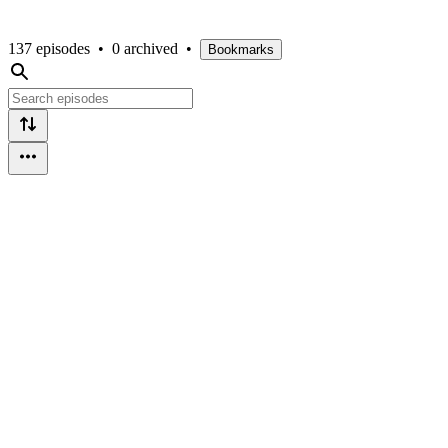
137 episodes
•
0 archived
•
Bookmarks