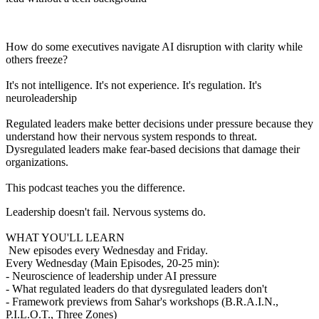
How do some executives navigate AI disruption with clarity while
others freeze?
It's not intelligence. It's not experience. It's regulation. It's
neuroleadership
Regulated leaders make better decisions under pressure because they
understand how their nervous system responds to threat.
Dysregulated leaders make fear-based decisions that damage their
organizations.
This podcast teaches you the difference.
Leadership doesn't fail. Nervous systems do.
WHAT YOU'LL LEARN
New episodes every Wednesday and Friday.
Every Wednesday (Main Episodes, 20-25 min):
- Neuroscience of leadership under AI pressure
- What regulated leaders do that dysregulated leaders don't
- Framework previews from Sahar's workshops (B.R.A.I.N.,
P.I.L.O.T., Three Zones)