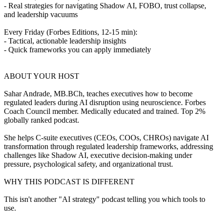
- Real strategies for navigating Shadow AI, FOBO, trust collapse,
and leadership vacuums
Every Friday (Forbes Editions, 12-15 min):
- Tactical, actionable leadership insights
- Quick frameworks you can apply immediately
ABOUT YOUR HOST
Sahar Andrade, MB.BCh, teaches executives how to become
regulated leaders during AI disruption using neuroscience. Forbes
Coach Council member. Medically educated and trained. Top 2%
globally ranked podcast.
She helps C-suite executives (CEOs, COOs, CHROs) navigate AI
transformation through regulated leadership frameworks, addressing
challenges like Shadow AI, executive decision-making under
pressure, psychological safety, and organizational trust.
WHY THIS PODCAST IS DIFFERENT
This isn't another "AI strategy" podcast telling you which tools to
use.