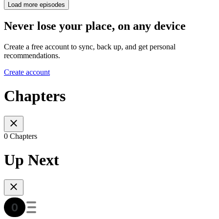
Load more episodes
Never lose your place, on any device
Create a free account to sync, back up, and get personal
recommendations.
Create account
Chapters
0 Chapters
Up Next