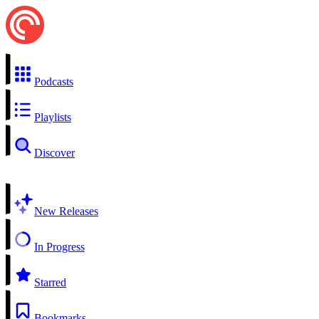
Podcasts
Playlists
Discover
New Releases
In Progress
Starred
Bookmarks