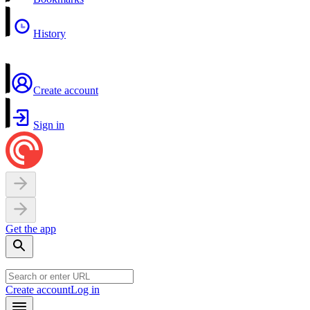
History
Create account
Sign in
Get the app
Create account
Log in