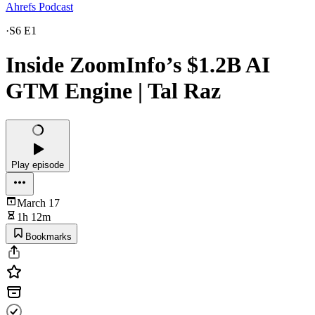
Ahrefs Podcast
·
S6 E1
Inside ZoomInfo’s $1.2B AI
GTM Engine | Tal Raz
Play episode
March 17
1h 12m
Bookmarks