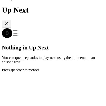
Up Next
Nothing in Up Next
You can queue episodes to play next using the dot menu on an
episode row.
Press spacebar to reorder.