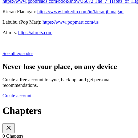
https://www.goodreads.com/book/show/36072.The_7_Habits_of_Hig
Kieran Flanagan:
https://www.linkedin.com/in/kieranjflanagan
Labubu (Pop Mart):
https://www.popmart.com/us
Ahrefs:
https://ahrefs.com
See all episodes
Never lose your place, on any device
Create a free account to sync, back up, and get personal
recommendations.
Create account
Chapters
0 Chapters