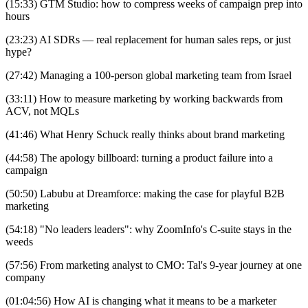
(15:33) GTM Studio: how to compress weeks of campaign prep into
hours
(23:23) AI SDRs — real replacement for human sales reps, or just
hype?
(27:42) Managing a 100-person global marketing team from Israel
(33:11) How to measure marketing by working backwards from
ACV, not MQLs
(41:46) What Henry Schuck really thinks about brand marketing
(44:58) The apology billboard: turning a product failure into a
campaign
(50:50) Labubu at Dreamforce: making the case for playful B2B
marketing
(54:18) "No leaders leaders": why ZoomInfo's C-suite stays in the
weeds
(57:56) From marketing analyst to CMO: Tal's 9-year journey at one
company
(01:04:56) How AI is changing what it means to be a marketer