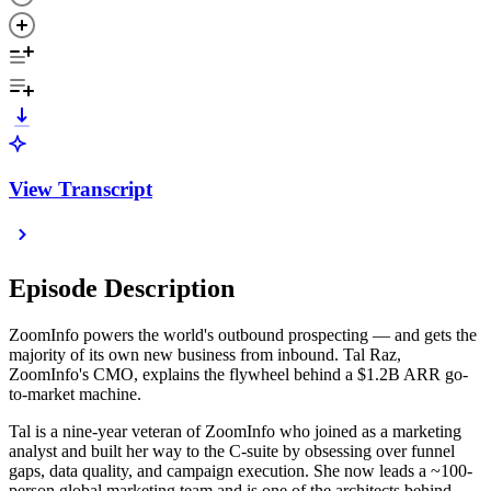
View Transcript
Episode Description
ZoomInfo powers the world's outbound prospecting — and gets the
majority of its own new business from inbound. Tal Raz,
ZoomInfo's CMO, explains the flywheel behind a $1.2B ARR go-
to-market machine.
Tal is a nine-year veteran of ZoomInfo who joined as a marketing
analyst and built her way to the C-suite by obsessing over funnel
gaps, data quality, and campaign execution. She now leads a ~100-
person global marketing team and is one of the architects behind