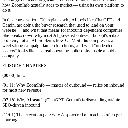
how ZoomInfo actually goes to market — using its own platform to
do it.
In this conversation, Tal explains why AI tools like ChatGPT and
Gemini are doing the buyer research that used to land on your
website — and what that means for inbound-dependent companies.
She breaks down why most AI-powered outreach fails (it's a data
problem, not an AI problem), how GTM Studio compresses a
weeks-long campaign launch into hours, and what "no leaders
leaders" looks like as a real operating philosophy inside a public
company.
EPISODE CHAPTERS
(00:00) Intro
(01:11) Why ZoomInfo — master of outbound — relies on inbound
for most new revenue
(07:18) Why AI search (ChatGPT, Gemini) is dismantling traditional
SEO-driven inbound
(11:01) The execution gap: why AI-powered outreach so often gets
it wrong