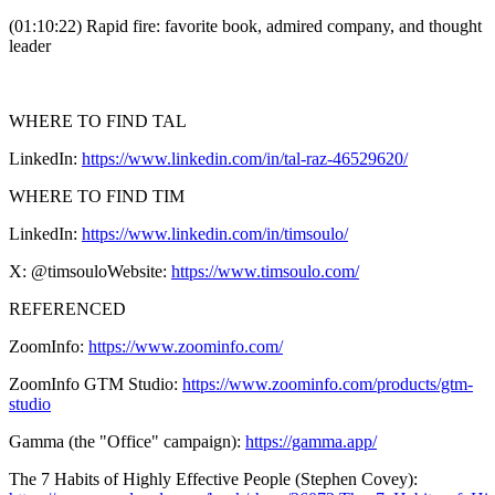
(01:10:22) Rapid fire: favorite book, admired company, and thought
leader
WHERE TO FIND TAL
LinkedIn:
https://www.linkedin.com/in/tal-raz-46529620/
WHERE TO FIND TIM
LinkedIn:
https://www.linkedin.com/in/timsoulo/
X: @timsouloWebsite:
https://www.timsoulo.com/
REFERENCED
ZoomInfo:
https://www.zoominfo.com/
ZoomInfo GTM Studio:
https://www.zoominfo.com/products/gtm-
studio
Gamma (the "Office" campaign):
https://gamma.app/
The 7 Habits of Highly Effective People (Stephen Covey):