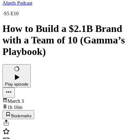
Ahrefs Podcast
·
S5 E10
How to Build a $2.1B Brand
with a Team of 10 (Gamma’s
Playbook)
Play episode
March 3
1h 16m
Bookmarks