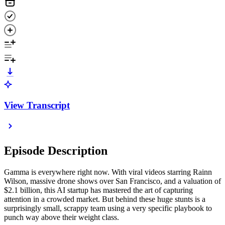
View Transcript
Episode Description
Gamma is everywhere right now. With viral videos starring Rainn
Wilson, massive drone shows over San Francisco, and a valuation of
$2.1 billion, this AI startup has mastered the art of capturing
attention in a crowded market. But behind these huge stunts is a
surprisingly small, scrappy team using a very specific playbook to
punch way above their weight class.