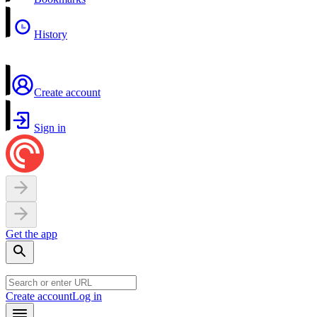
History
Create account
Sign in
Get the app
Create account
Log in