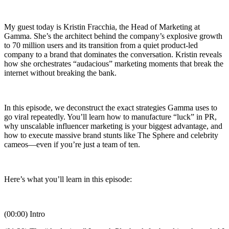
My guest today is Kristin Fracchia, the Head of Marketing at
Gamma. She’s the architect behind the company’s explosive growth
to 70 million users and its transition from a quiet product-led
company to a brand that dominates the conversation. Kristin reveals
how she orchestrates “audacious” marketing moments that break the
internet without breaking the bank.
In this episode, we deconstruct the exact strategies Gamma uses to
go viral repeatedly. You’ll learn how to manufacture “luck” in PR,
why unscalable influencer marketing is your biggest advantage, and
how to execute massive brand stunts like The Sphere and celebrity
cameos—even if you’re just a team of ten.
Here’s what you’ll learn in this episode:
(00:00) Intro