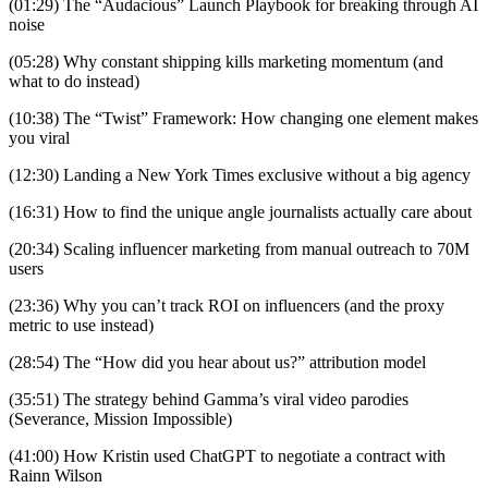
(01:29) The “Audacious” Launch Playbook for breaking through AI
noise
(05:28) Why constant shipping kills marketing momentum (and
what to do instead)
(10:38) The “Twist” Framework: How changing one element makes
you viral
(12:30) Landing a New York Times exclusive without a big agency
(16:31) How to find the unique angle journalists actually care about
(20:34) Scaling influencer marketing from manual outreach to 70M
users
(23:36) Why you can’t track ROI on influencers (and the proxy
metric to use instead)
(28:54) The “How did you hear about us?” attribution model
(35:51) The strategy behind Gamma’s viral video parodies
(Severance, Mission Impossible)
(41:00) How Kristin used ChatGPT to negotiate a contract with
Rainn Wilson