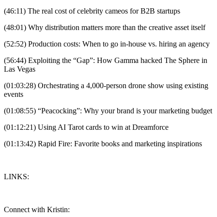
(46:11) The real cost of celebrity cameos for B2B startups
(48:01) Why distribution matters more than the creative asset itself
(52:52) Production costs: When to go in-house vs. hiring an agency
(56:44) Exploiting the “Gap”: How Gamma hacked The Sphere in
Las Vegas
(01:03:28) Orchestrating a 4,000-person drone show using existing
events
(01:08:55) “Peacocking”: Why your brand is your marketing budget
(01:12:21) Using AI Tarot cards to win at Dreamforce
(01:13:42) Rapid Fire: Favorite books and marketing inspirations
LINKS:
Connect with Kristin: