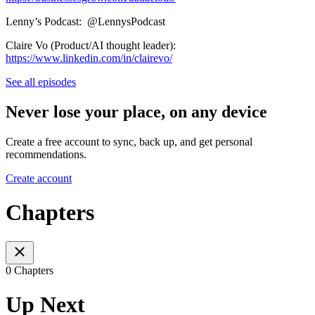
Lenny’s Podcast: ⁨@LennysPodcast⁩
Claire Vo (Product/AI thought leader):
https://www.linkedin.com/in/clairevo/
See all episodes
Never lose your place, on any device
Create a free account to sync, back up, and get personal
recommendations.
Create account
Chapters
0 Chapters
Up Next