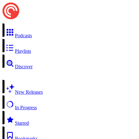
Podcasts
Playlists
Discover
New Releases
In Progress
Starred
Bookmarks