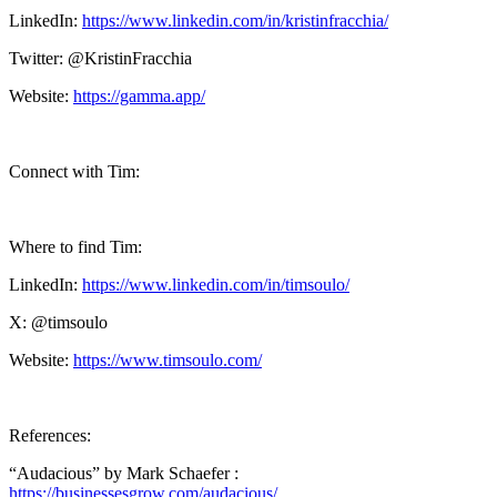
LinkedIn:
https://www.linkedin.com/in/kristinfracchia/
Twitter: @KristinFracchia
Website:
https://gamma.app/
Connect with Tim:
Where to find Tim:
LinkedIn:
https://www.linkedin.com/in/timsoulo/
X: @timsoulo
Website:
https://www.timsoulo.com/
References:
“Audacious” by Mark Schaefer :
https://businessesgrow.com/audacious/