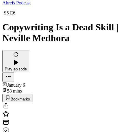
Ahrefs Podcast
·
S5 E6
Copywriting Is a Dead Skill |
Neville Medhora
Play episode
January 6
58 mins
Bookmarks