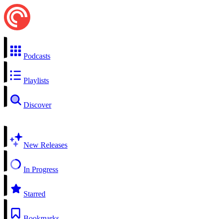
Podcasts
Playlists
Discover
New Releases
In Progress
Starred
Bookmarks