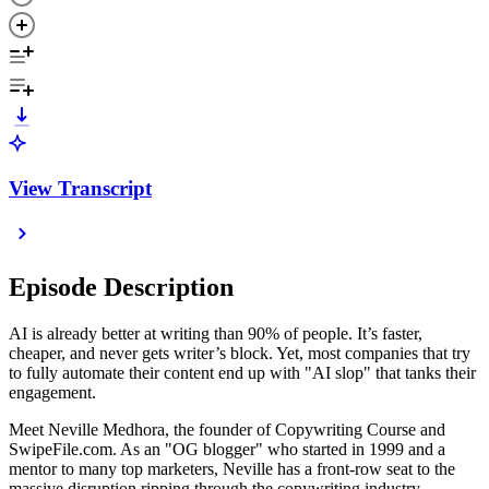
View Transcript
Episode Description
AI is already better at writing than 90% of people. It’s faster,
cheaper, and never gets writer’s block. Yet, most companies that try
to fully automate their content end up with "AI slop" that tanks their
engagement.
Meet Neville Medhora, the founder of Copywriting Course and
SwipeFile.com. As an "OG blogger" who started in 1999 and a
mentor to many top marketers, Neville has a front-row seat to the
massive disruption ripping through the copywriting industry.