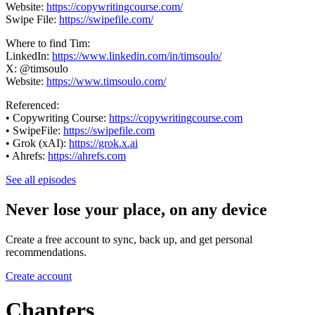
Website:
https://copywritingcourse.com/
Swipe File:
https://swipefile.com/
Where to find Tim:
LinkedIn:
https://www.linkedin.com/in/timsoulo/
X: @timsoulo
Website:
https://www.timsoulo.com/
Referenced:
• Copywriting Course:
https://copywritingcourse.com
• SwipeFile:
https://swipefile.com
• Grok (xAI):
https://grok.x.ai
• Ahrefs:
https://ahrefs.com
See all episodes
Never lose your place, on any device
Create a free account to sync, back up, and get personal
recommendations.
Create account
Chapters