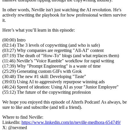
In other words, Neville isn't just watching the AI revolution. He's
actively rewriting the playbook for how professional writers survive
it.
Here’s what you’ll learn in this episode:
(00:00) Intro
(02:14) The 3 levels of copywriting (and who is safe)
(03:27) Why companies are regretting "All-AI" content
(07:19) The death of "How-To" blogs (and what replaces them)
(11:46) Neville’s "Voice Ramble" workflow for rapid writing
(17:39) Why "Prompt Engineering" is a waste of time
(25:29) Generating custom GIFs with Grok
(30:48) The new #1 skill: Developing "Taste"
(39:03) Using AI to aggressively repurpose winning ads
(46:24) Speed of ideation: Using AI as your "Junior Employee"
(55:12) The future of the copywriting profession
We hope you enjoyed this episode of Ahrefs Podcast! As always, be
sure to like and subscribe (and tell a friend).
Where to find Neville:
LinkedIn:
https://www.linkedin.com/in/neville-medhora-654749/
X: @nevmed