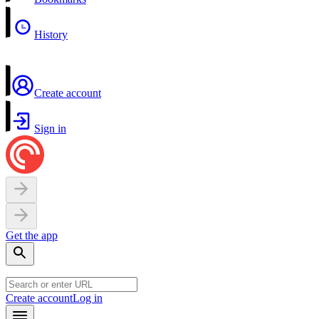
History
Create account
Sign in
Get the app
Create account
Log in