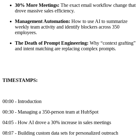
30% More Meetings:
The exact email workflow change that
drove massive sales efficiency.
Management Automation:
How to use AI to summarize
weekly team activity and identify blockers across 350
employees.
The Death of Prompt Engineering:
Why “context grafting”
and intent matching are replacing complex prompts.
TIMESTAMPS:
00:00 - Introduction
00:30 - Managing a 350-person team at HubSpot
04:05 - How AI drove a 30% increase in sales meetings
08:07 - Building custom data sets for personalized outreach