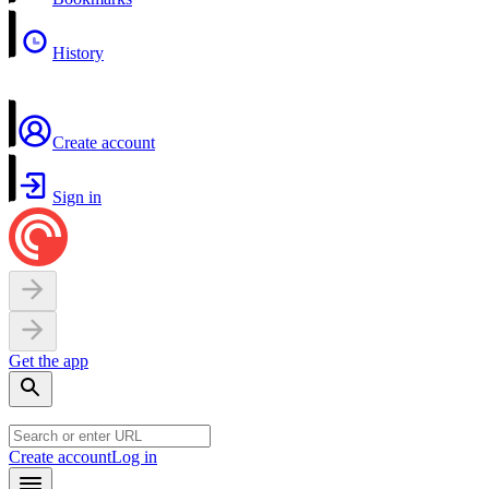
History
Create account
Sign in
Get the app
Create account
Log in