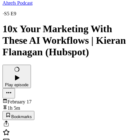
Ahrefs Podcast
·
S5 E9
10x Your Marketing With
These AI Workflows | Kieran
Flanagan (Hubspot)
Play episode
February 17
1h 5m
Bookmarks