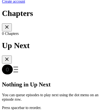
Create account
Chapters
0 Chapters
Up Next
Nothing in Up Next
You can queue episodes to play next using the dot menu on an
episode row.
Press spacebar to reorder.