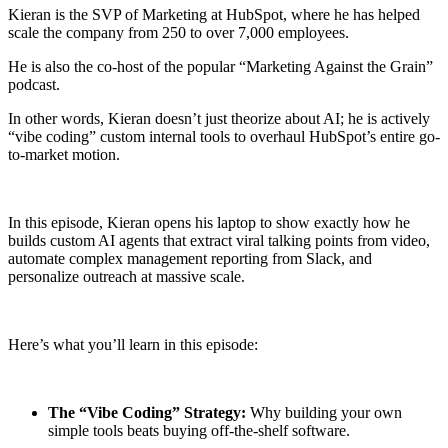
Kieran is the SVP of Marketing at HubSpot, where he has helped
scale the company from 250 to over 7,000 employees.
He is also the co-host of the popular “Marketing Against the Grain”
podcast.
In other words, Kieran doesn’t just theorize about AI; he is actively
“vibe coding” custom internal tools to overhaul HubSpot’s entire go-
to-market motion.
In this episode, Kieran opens his laptop to show exactly how he
builds custom AI agents that extract viral talking points from video,
automate complex management reporting from Slack, and
personalize outreach at massive scale.
Here’s what you’ll learn in this episode:
The “Vibe Coding” Strategy:
Why building your own
simple tools beats buying off-the-shelf software.