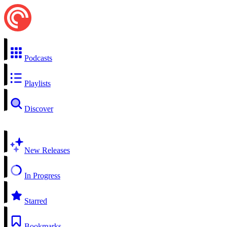
Podcasts
Playlists
Discover
New Releases
In Progress
Starred
Bookmarks