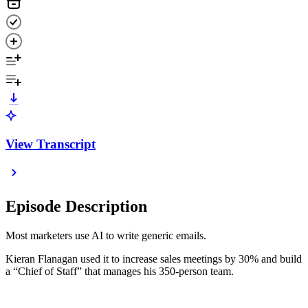
View Transcript
Episode Description
Most marketers use AI to write generic emails.
Kieran Flanagan used it to increase sales meetings by 30% and build
a “Chief of Staff” that manages his 350-person team.