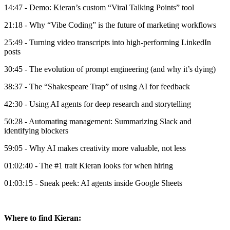
14:47 - Demo: Kieran’s custom “Viral Talking Points” tool
21:18 - Why “Vibe Coding” is the future of marketing workflows
25:49 - Turning video transcripts into high-performing LinkedIn
posts
30:45 - The evolution of prompt engineering (and why it’s dying)
38:37 - The “Shakespeare Trap” of using AI for feedback
42:30 - Using AI agents for deep research and storytelling
50:28 - Automating management: Summarizing Slack and
identifying blockers
59:05 - Why AI makes creativity more valuable, not less
01:02:40 - The #1 trait Kieran looks for when hiring
01:03:15 - Sneak peek: AI agents inside Google Sheets
Where to find Kieran: