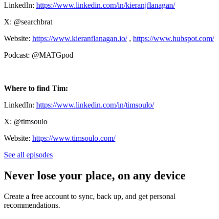
LinkedIn:
https://www.linkedin.com/in/kieranjflanagan/
X: @searchbrat
Website:
https://www.kieranflanagan.io/
,
https://www.hubspot.com/
Podcast: @MATGpod
Where to find Tim:
LinkedIn:
https://www.linkedin.com/in/timsoulo/
X: @timsoulo
Website:
https://www.timsoulo.com/
See all episodes
Never lose your place, on any device
Create a free account to sync, back up, and get personal
recommendations.