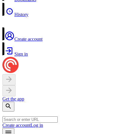
History
Create account
Sign in
Get the app
Create account
Log in