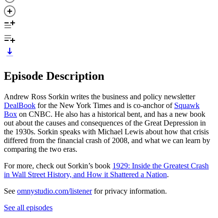
Episode Description
Andrew Ross Sorkin writes the business and policy newsletter
DealBook
for the New York Times and is co-anchor of
Squawk
Box
on CNBC. He also has a historical bent, and has a new book
out about the causes and consequences of the Great Depression in
the 1930s. Sorkin speaks with Michael Lewis about how that crisis
differed from the financial crash of 2008, and what we can learn by
comparing the two eras.
For more, check out Sorkin’s book
1929: Inside the Greatest Crash
in Wall Street History, and How it Shattered a Nation
.
See
omnystudio.com/listener
for privacy information.
See all episodes