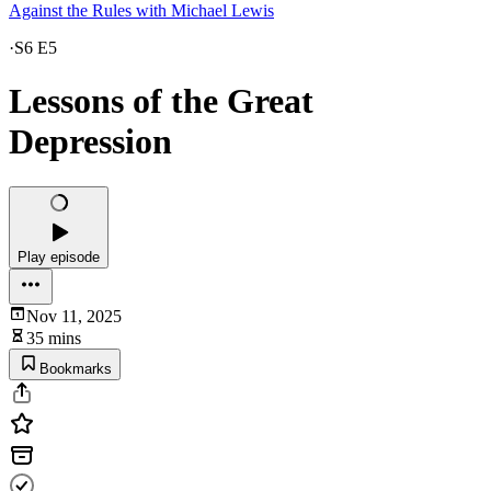
Against the Rules with Michael Lewis
·
S6 E5
Lessons of the Great
Depression
Play episode
Nov 11, 2025
35 mins
Bookmarks