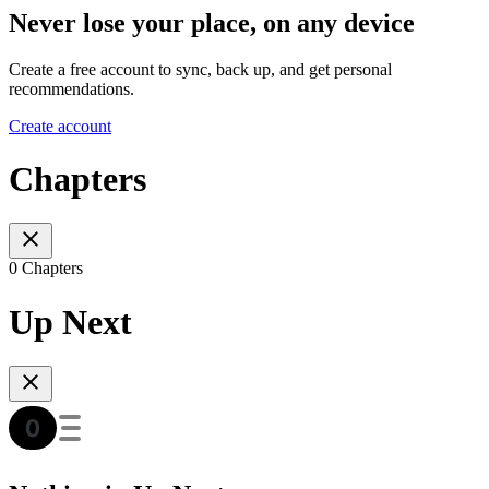
Never lose your place, on any device
Create a free account to sync, back up, and get personal
recommendations.
Create account
Chapters
0 Chapters
Up Next