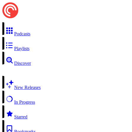
Podcasts
Playlists
Discover
New Releases
In Progress
Starred
Bookmarks