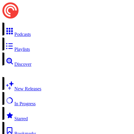
Podcasts
Playlists
Discover
New Releases
In Progress
Starred
Bookmarks