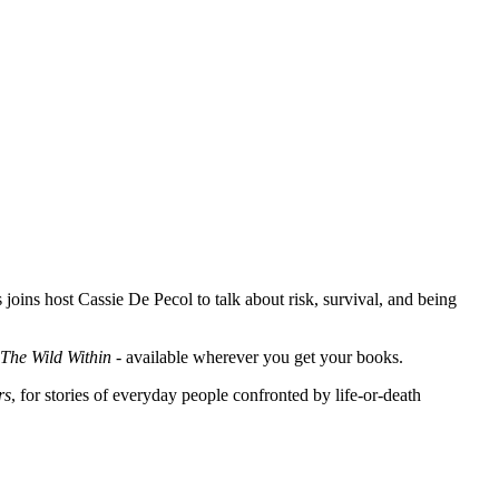
ins host Cassie De Pecol to talk about risk, survival, and being
The Wild Within
- available wherever you get your books.
rs
, for stories of everyday people confronted by life-or-death