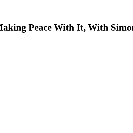
Making Peace With It, With Simo