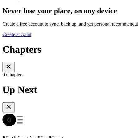
Never lose your place, on any device
Create a free account to sync, back up, and get personal recommendat
Create account
Chapters
0 Chapters
Up Next