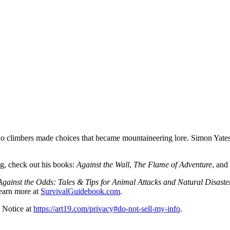
 climbers made choices that became mountaineering lore. Simon Yates jo
ng, check out his books:
Against the Wall
,
The Flame of Adventure
, and
gainst the Odds: Tales & Tips for Animal Attacks and Natural Disaste
earn more at
SurvivalGuidebook.com
.
 Notice at
https://art19.com/privacy#do-not-sell-my-info
.