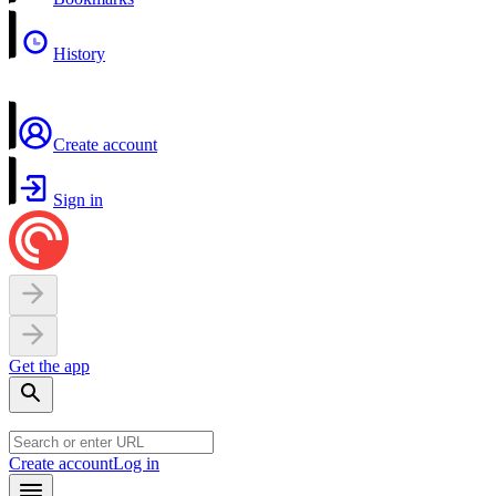
History
Create account
Sign in
Get the app
Create account
Log in