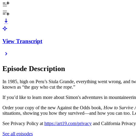
View Transcript
Episode Description
In 1985, high on Peru’s Siula Grande, everything went wrong, and two
known as “the guy who cut the rope.”
If you’d like to learn more about Simon's adventures in mountaineeri
Order your copy of the new Against the Odds book,
How to Survive A
situations, showing you how they survived—and how you can too. L
See Privacy Policy at
https://art19.com/privacy
and California Privacy
See all episodes