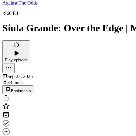
Against The Odds
·
S60 E4
Siula Grande: Over the Edge | 
Play episode
Sep 23, 2025
33 mins
Bookmarks