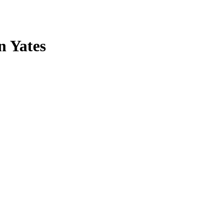
n Yates