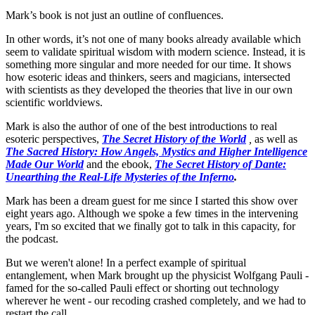
Mark’s book is not just an outline of confluences.
In other words, it’s not one of many books already available which
seem to validate spiritual wisdom with modern science. Instead, it is
something more singular and more needed for our time. It shows
how esoteric ideas and thinkers, seers and magicians, intersected
with scientists as they developed the theories that live in our own
scientific worldviews.
Mark is also the author of one of the best introductions to real
esoteric perspectives,
The Secret History of the World
,
as well as
The Sacred History: How Angels, Mystics and Higher Intelligence
Made Our World
and the ebook,
The Secret History of Dante:
Unearthing the Real-Life Mysteries of the Inferno
.
Mark has been a dream guest for me since I started this show over
eight years ago. Although we spoke a few times in the intervening
years, I'm so excited that we finally got to talk in this capacity, for
the podcast.
But we weren't alone! In a perfect example of spiritual
entanglement, when Mark brought up the physicist Wolfgang Pauli -
famed for the so-called Pauli effect or shorting out technology
wherever he went - our recoding crashed completely, and we had to
restart the call.