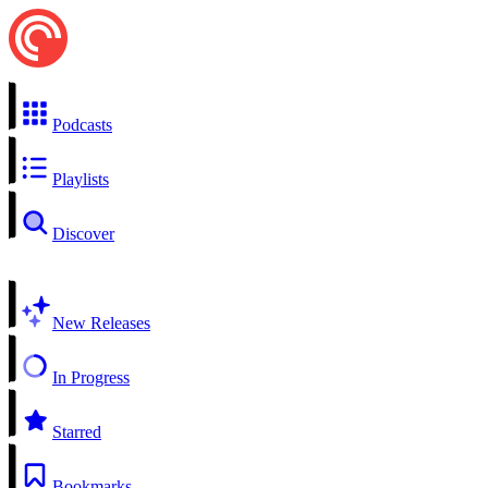
Podcasts
Playlists
Discover
New Releases
In Progress
Starred
Bookmarks