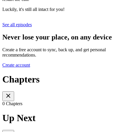
Luckily, it's still all intact for you!
See all episodes
Never lose your place, on any device
Create a free account to sync, back up, and get personal
recommendations.
Create account
Chapters
0 Chapters
Up Next