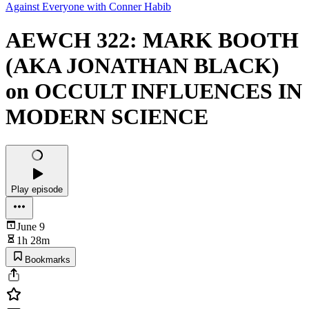
Against Everyone with Conner Habib
AEWCH 322: MARK BOOTH
(AKA JONATHAN BLACK)
on OCCULT INFLUENCES IN
MODERN SCIENCE
Play episode
June 9
1h 28m
Bookmarks