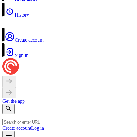
History
Create account
Sign in
Get the app
Create account
Log in