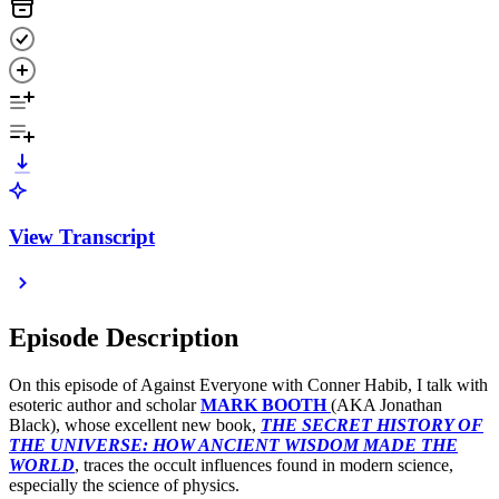
View Transcript
Episode Description
On this episode of Against Everyone with Conner Habib, I talk with
esoteric author and scholar
MARK BOOTH
(AKA Jonathan
Black), whose excellent new book,
THE SECRET HISTORY OF
THE UNIVERSE: HOW ANCIENT WISDOM MADE THE
WORLD
, traces the occult influences found in modern science,
especially the science of physics.