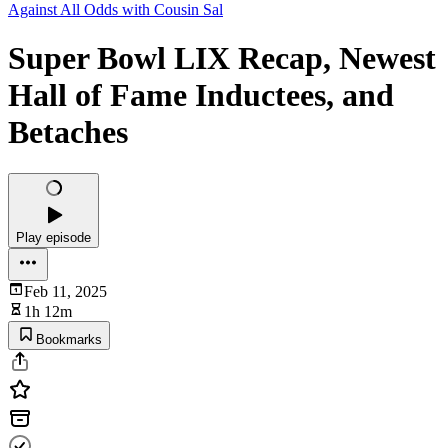
Against All Odds with Cousin Sal
Super Bowl LIX Recap, Newest
Hall of Fame Inductees, and
Betaches
Play episode
Feb 11, 2025
1h 12m
Bookmarks