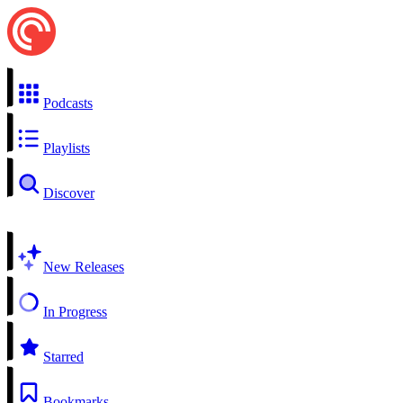
Podcasts
Playlists
Discover
New Releases
In Progress
Starred
Bookmarks