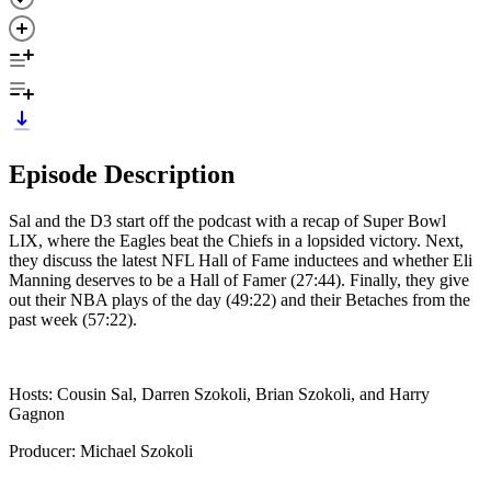
Episode Description
Sal and the D3 start off the podcast with a recap of Super Bowl
LIX, where the Eagles beat the Chiefs in a lopsided victory. Next,
they discuss the latest NFL Hall of Fame inductees and whether Eli
Manning deserves to be a Hall of Famer (27:44). Finally, they give
out their NBA plays of the day (49:22) and their Betaches from the
past week (57:22).
Hosts: Cousin Sal, Darren Szokoli, Brian Szokoli, and Harry
Gagnon
Producer: Michael Szokoli