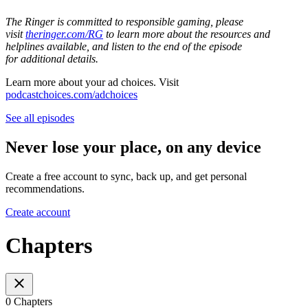
The Ringer is committed to responsible gaming, please
visit
theringer.com/RG
to learn more about the resources and
helplines available, and listen to the end of the episode
for additional details.
Learn more about your ad choices. Visit
podcastchoices.com/adchoices
See all episodes
Never lose your place, on any device
Create a free account to sync, back up, and get personal
recommendations.
Create account
Chapters
0 Chapters