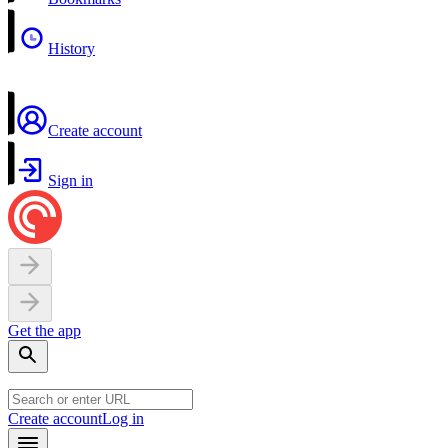
History
Create account
Sign in
Get the app
Create account
Log in