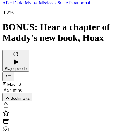
After Dark: Myths, Misdeeds & the Paranormal
·
E276
BONUS: Hear a chapter of
Maddy's new book, Hoax
Play episode
May 12
54 mins
Bookmarks