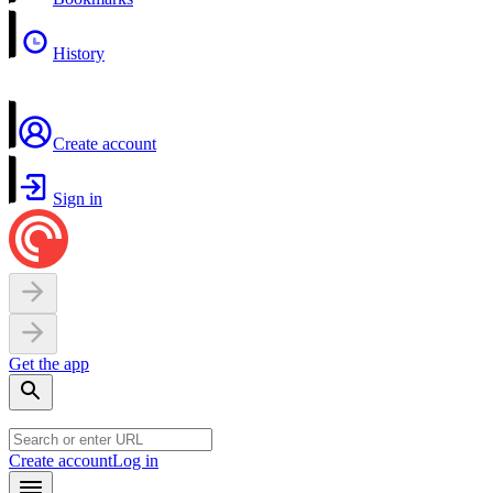
History
Create account
Sign in
Get the app
Create account
Log in