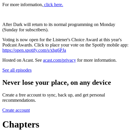
For more information,
click here.
After Dark will return to its normal programming on Monday
(Sunday for subscribers).
Voting is now open for the Listener's Choice Award at this year's
Podcast Awards. Click to place your vote on the Spotify mobile app:
https://open.spotify.com/s/xhg6PJa
Hosted on Acast. See
acast.com/privacy
for more information.
See all episodes
Never lose your place, on any device
Create a free account to sync, back up, and get personal
recommendations.
Create account
Chapters