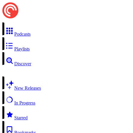
Podcasts
Playlists
Discover
New Releases
In Progress
Starred
Bookmarks