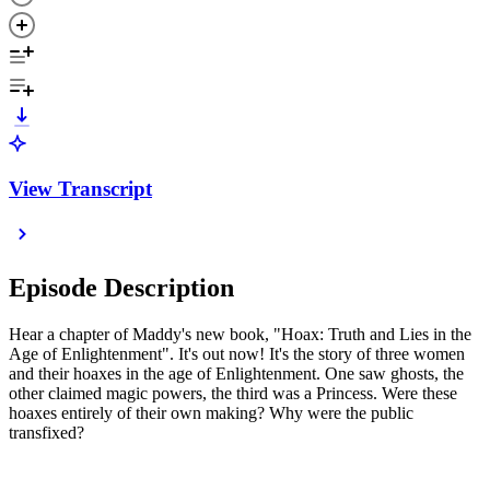
View Transcript
Episode Description
Hear a chapter of Maddy's new book, "Hoax: Truth and Lies in the
Age of Enlightenment". It's out now! It's the story of three women
and their hoaxes in the age of Enlightenment. One saw ghosts, the
other claimed magic powers, the third was a Princess. Were these
hoaxes entirely of their own making? Why were the public
transfixed?