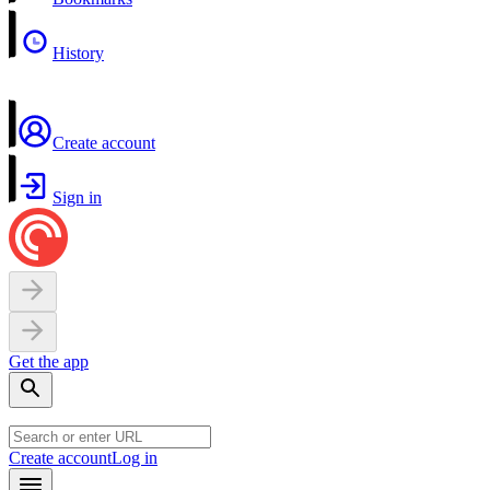
History
Create account
Sign in
Get the app
Create account
Log in