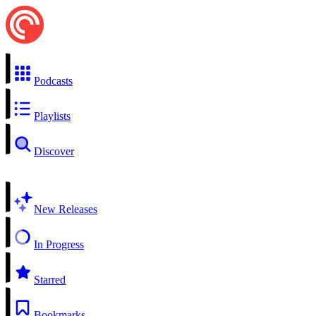
Podcasts
Playlists
Discover
New Releases
In Progress
Starred
Bookmarks