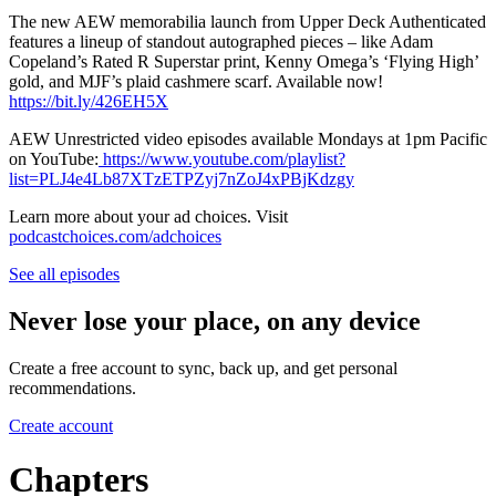
The new AEW memorabilia launch from Upper Deck Authenticated
features a lineup of standout autographed pieces – like Adam
Copeland’s Rated R Superstar print, Kenny Omega’s ‘Flying High’
gold, and MJF’s plaid cashmere scarf. Available now!
https://bit.ly/426EH5X
AEW Unrestricted video episodes available Mondays at 1pm Pacific
on YouTube:
https://www.youtube.com/playlist?
list=PLJ4e4Lb87XTzETPZyj7nZoJ4xPBjKdzgy
Learn more about your ad choices. Visit
podcastchoices.com/adchoices
See all episodes
Never lose your place, on any device
Create a free account to sync, back up, and get personal
recommendations.
Create account
Chapters