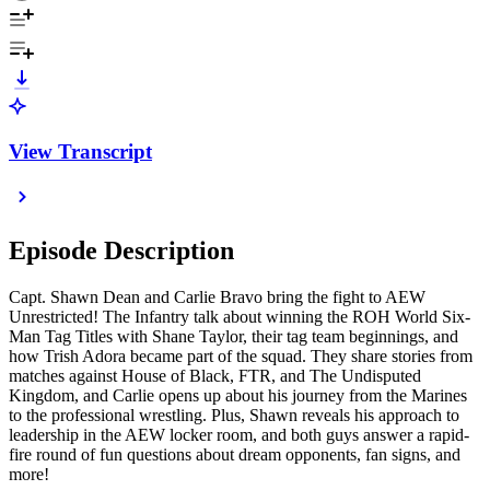
View Transcript
Episode Description
Capt. Shawn Dean and Carlie Bravo bring the fight to AEW
Unrestricted! The Infantry talk about winning the ROH World Six-
Man Tag Titles with Shane Taylor, their tag team beginnings, and
how Trish Adora became part of the squad. They share stories from
matches against House of Black, FTR, and The Undisputed
Kingdom, and Carlie opens up about his journey from the Marines
to the professional wrestling. Plus, Shawn reveals his approach to
leadership in the AEW locker room, and both guys answer a rapid-
fire round of fun questions about dream opponents, fan signs, and
more!