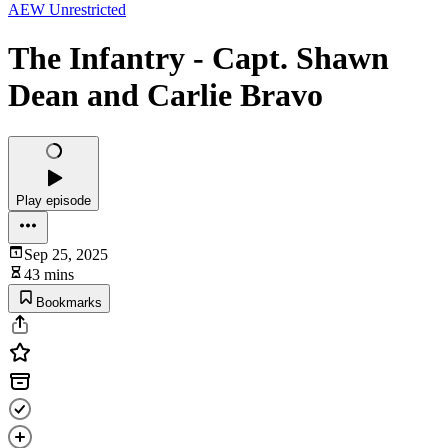
AEW Unrestricted
The Infantry - Capt. Shawn
Dean and Carlie Bravo
Play episode
Sep 25, 2025
43 mins
Bookmarks