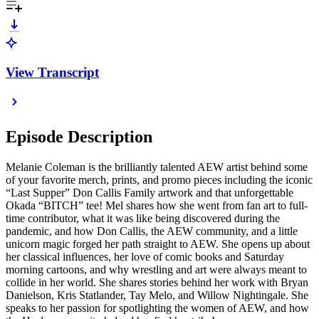
View Transcript
Episode Description
Melanie Coleman is the brilliantly talented AEW artist behind some
of your favorite merch, prints, and promo pieces including the iconic
“Last Supper” Don Callis Family artwork and that unforgettable
Okada “BITCH” tee! Mel shares how she went from fan art to full-
time contributor, what it was like being discovered during the
pandemic, and how Don Callis, the AEW community, and a little
unicorn magic forged her path straight to AEW. She opens up about
her classical influences, her love of comic books and Saturday
morning cartoons, and why wrestling and art were always meant to
collide in her world. She shares stories behind her work with Bryan
Danielson, Kris Statlander, Tay Melo, and Willow Nightingale. She
speaks to her passion for spotlighting the women of AEW, and how