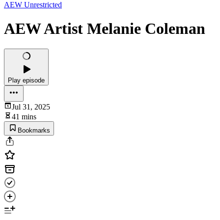
AEW Unrestricted
AEW Artist Melanie Coleman
Play episode
Jul 31, 2025
41 mins
Bookmarks