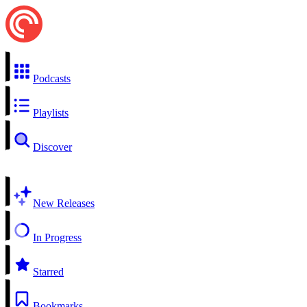
Podcasts
Playlists
Discover
New Releases
In Progress
Starred
Bookmarks