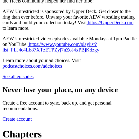
the Heels community helped her find her tribe!
AEW Unrestricted is sponsored by Upper Deck. Get closer to the
ring than ever before. Unwrap your favorite AEW wrestling trading
cards and build your collection today! Visit
https://UpperDeck.com
to learn more.
AEW Unrestricted video episodes available Mondays at 1pm Pacific
on YouTube:
https://www.youtube.com/playlist?
list=PLJ4e4Lb87XTzETPZyj7nZoJ4xPBjKdzgy
Learn more about your ad choices. Visit
podcastchoices.com/adchoices
See all episodes
Never lose your place, on any device
Create a free account to sync, back up, and get personal
recommendations.
Create account
Chapters