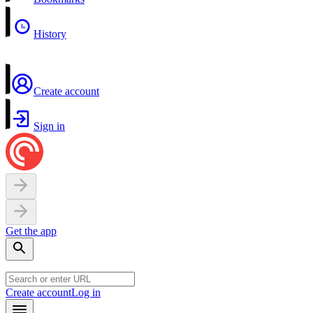
History
Create account
Sign in
Get the app
Create account
Log in