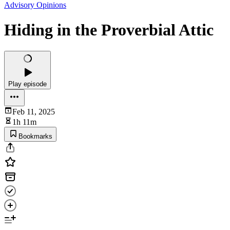
Advisory Opinions
Hiding in the Proverbial Attic
Play episode
Feb 11, 2025
1h 11m
Bookmarks