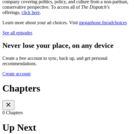
company covering politics, policy, and culture from a non-partisan,
conservative perspective. To access all of
The Dispatch
’s
offerings,
click here
.
Learn more about your ad choices. Visit
megaphone.fm/adchoices
See all episodes
Never lose your place, on any device
Create a free account to sync, back up, and get personal
recommendations.
Create account
Chapters
0 Chapters
Up Next