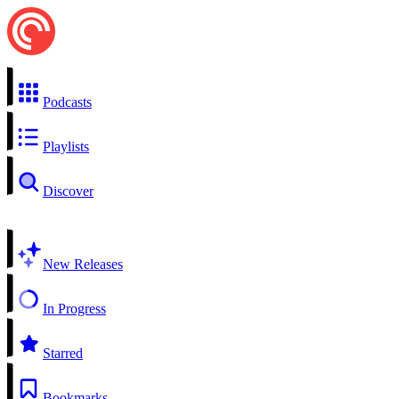
Podcasts
Playlists
Discover
New Releases
In Progress
Starred
Bookmarks