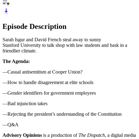
Episode Description
Sarah Isgur and David French steal away to sunny
Stanford University to talk shop with law students and bask in a
friendlier climate.
The Agenda:
—Casual antisemitism at Cooper Union?
—How to handle disagreement at elite schools
—Gender identifiers for government employees
—Bad injunction takes
—Rejecting the president’s understanding of the Constitution
—Q&A
Advisory Opinions
is a production of
The Dispatch
, a digital media