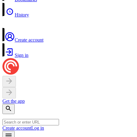
History
Create account
Sign in
Get the app
Create account
Log in