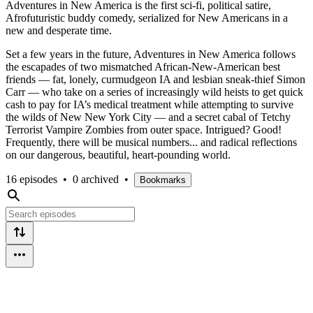
Adventures in New America is the first sci-fi, political satire,
Afrofuturistic buddy comedy, serialized for New Americans in a
new and desperate time.
Set a few years in the future, Adventures in New America follows
the escapades of two mismatched African-New-American best
friends — fat, lonely, curmudgeon IA and lesbian sneak-thief Simon
Carr — who take on a series of increasingly wild heists to get quick
cash to pay for IA’s medical treatment while attempting to survive
the wilds of New New York City — and a secret cabal of Tetchy
Terrorist Vampire Zombies from outer space. Intrigued? Good!
Frequently, there will be musical numbers... and radical reflections
on our dangerous, beautiful, heart-pounding world.
16 episodes
•
0 archived
•
Bookmarks