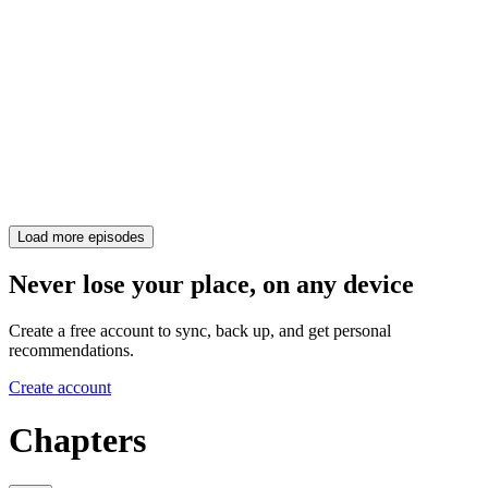
Load more episodes
Never lose your place, on any device
Create a free account to sync, back up, and get personal
recommendations.
Create account
Chapters