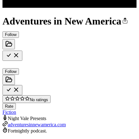
Adventures in New America
Follow
Follow
No ratings
Rate
Fiction
Night Vale Presents
adventuresinnewamerica.com
Fortnightly podcast.