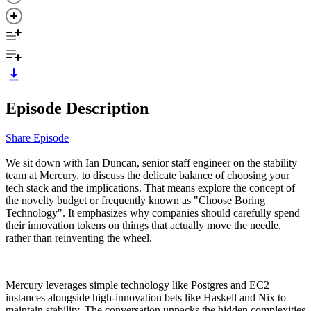
Episode Description
Share Episode
We sit down with Ian Duncan, senior staff engineer on the stability
team at Mercury, to discuss the delicate balance of choosing your
tech stack and the implications. That means explore the concept of
the novelty budget or frequently known as "Choose Boring
Technology". It emphasizes why companies should carefully spend
their innovation tokens on things that actually move the needle,
rather than reinventing the wheel.
Mercury leverages simple technology like Postgres and EC2
instances alongside high-innovation bets like Haskell and Nix to
maintain stability. The conversation unpacks the hidden complexities