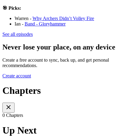
🎯 Picks:
Warren -
Why Archers Didn’t Volley Fire
Ian -
Band - Gloryhammer
See all episodes
Never lose your place, on any device
Create a free account to sync, back up, and get personal
recommendations.
Create account
Chapters
0 Chapters
Up Next