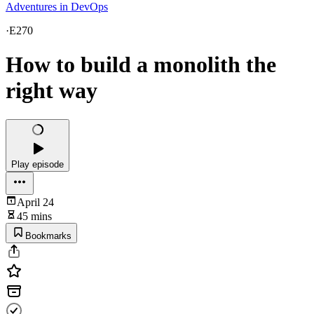
Adventures in DevOps
·
E270
How to build a monolith the
right way
Play episode
April 24
45 mins
Bookmarks