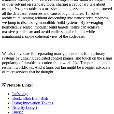
of over-relying on standard tools, sharing a cautionary tale about
using a Postgres table as a massive queuing system until it consumed
all the database resources and caused login failures. To solve
architectural scaling without descending into nanoservice madness,
we jump to discussing monolithic build systems. By leveraging
hermetically sealed, modular build targets, teams can achieve
massive parallelism and avoid endless local rebuilds while
maintaining a single coherent view of the codebase.
We also advocate for separating management tools from primary
systems by utilizing dedicated control planes, and touch on the rising
popularity of durable execution frameworks like Temporal to handle
resilient workflows. And it turns out Ian might be a bigger advocate
of microservices that he thought!
💡 Notable Links:
Ian's blog
Book: Blah Blah Blah
Using Innovation Tokens
Novelty budget
Buck2