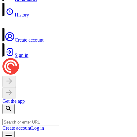
History
Create account
Sign in
Get the app
Create account
Log in