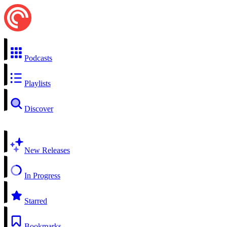
Podcasts
Playlists
Discover
New Releases
In Progress
Starred
Bookmarks