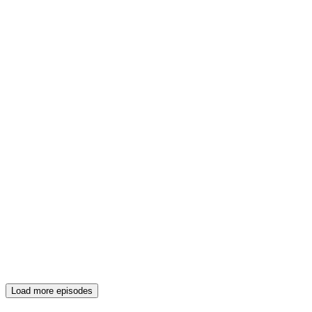
Load more episodes