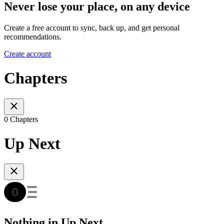
Never lose your place, on any device
Create a free account to sync, back up, and get personal
recommendations.
Create account
Chapters
0 Chapters
Up Next
Nothing in Up Next