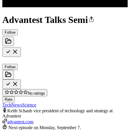
Advantest Talks Semi
Follow
Follow
No ratings
Rate
Tech
News
Science
Keith Schaub vice president of technology and strategy at
Advantest
advantest.com
Next episode on
Monday, September 7
.