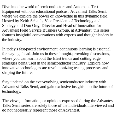
Dive into the world of semiconductors and Automatic Test
Equipment with our educational podcast, Advantest Talks Semi,
where we explore the power of knowledge in this dynamic field.
Hosted by Keith Schaub, Vice President of Technology and
Strategy and Don Ong, Director and Head of Innovation for
Advantest Field Service Business Group, at Advantest, this series
features insightful conversations with experts and thought leaders in
the industry.
In today's fast-paced environment, continuous learning is essential
for staying ahead. Join us in these thought-provoking discussions,
where you can learn about the latest trends and cutting-edge
strategies being used in the semiconductor industry. Explore how
innovative technologies are revolutionizing testing processes and
shaping the future.
Stay updated on the ever-evolving semiconductor industry with
Advantest Talks Semi, and gain exclusive insights into the future of
technology.
The views, information, or opinions expressed during the Advantest
Talks Semi series are solely those of the individuals interviewed and
do not necessarily represent those of Advantest.