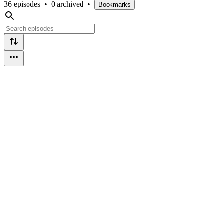
36 episodes
•
0 archived
•
Bookmarks