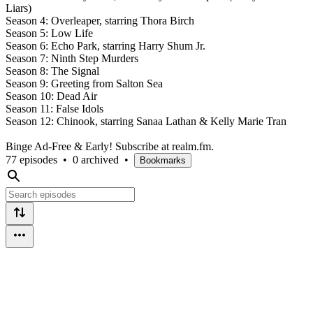
Liars)
Season 4: Overleaper, starring Thora Birch
Season 5: Low Life
Season 6: Echo Park, starring Harry Shum Jr.
Season 7: Ninth Step Murders
Season 8: The Signal
Season 9: Greeting from Salton Sea
Season 10: Dead Air
Season 11: False Idols
Season 12: Chinook, starring Sanaa Lathan & Kelly Marie Tran
Binge Ad-Free & Early! Subscribe at realm.fm.
77 episodes
•
0 archived
•
Bookmarks