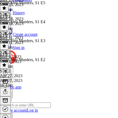
Ninth Step Murders, S1 E5
May 25, 2023
1h 26m
History
S7 E5
·
S7 E4
May 18, 2023
Ninth Step Murders, S1 E4
May 18, 2023
1h 25m
S7 E4
·
Create account
S7 E3
May 11, 2023
Ninth Step Murders, S1 E3
May 11, 2023
1h 38m
Sign in
S7 E3
·
S7 E2
May 4, 2023
Ninth Step Murders, S1 E2
May 4, 2023
1h 28m
S7 E2
·
Apr 27, 2023
Apr 27, 2023
1h 43m
Get the app
Create account
Log in