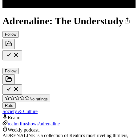
Adrenaline: The Understudy
Follow
Follow
No ratings
Rate
Society & Culture
Realm
realm.fm/shows/adrenaline
Weekly podcast.
ADRENALINE is a collection of Realm’s most riveting thrillers,