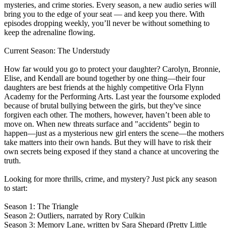
mysteries, and crime stories. Every season, a new audio series will
bring you to the edge of your seat — and keep you there. With
episodes dropping weekly, you’ll never be without something to
keep the adrenaline flowing.
Current Season: The Understudy
How far would you go to protect your daughter? Carolyn, Bronnie,
Elise, and Kendall are bound together by one thing—their four
daughters are best friends at the highly competitive Orla Flynn
Academy for the Performing Arts. Last year the foursome exploded
because of brutal bullying between the girls, but they've since
forgiven each other. The mothers, however, haven’t been able to
move on. When new threats surface and "accidents" begin to
happen—just as a mysterious new girl enters the scene—the mothers
take matters into their own hands. But they will have to risk their
own secrets being exposed if they stand a chance at uncovering the
truth.
Looking for more thrills, crime, and mystery? Just pick any season
to start:
Season 1: The Triangle
Season 2: Outliers, narrated by Rory Culkin
Season 3: Memory Lane, written by Sara Shepard (Pretty Little