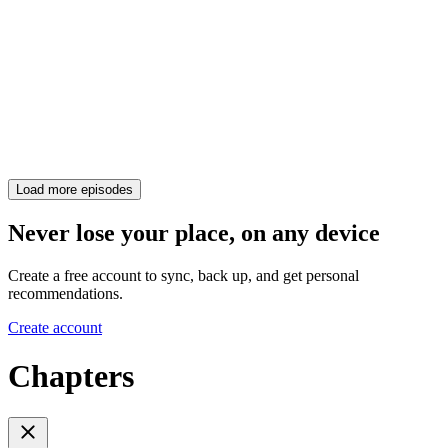
Load more episodes
Never lose your place, on any device
Create a free account to sync, back up, and get personal
recommendations.
Create account
Chapters