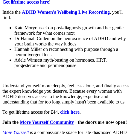
Get lifetime access here
!
Inside the
ADHD Women's Wellbeing Live Recording
, you'll
find:
Kate Moryoussef on post-diagnosis growth and her gentle
framework for what comes next
Dr Hannah Cullen on the neuroscience of ADHD and why
your brain works the way it does
Hannah Miller on reconnecting with purpose through a
neurodivergent lens
Adele Wimsett myth-busting on hormones, HRT,
progesterone and perimenopause
Understand yourself more deeply, feel less alone, and finally access
the expert knowledge you deserve. Because every woman with
ADHD deserves access to the knowledge, expertise and
understanding that for too long simply hasn't been available to us.
To get lifetime access for £44,
click here
.
Join the
More Yourself Community
- the doors are now open!
More Yourself
is a compassionate space for late-diagnosed ADHD