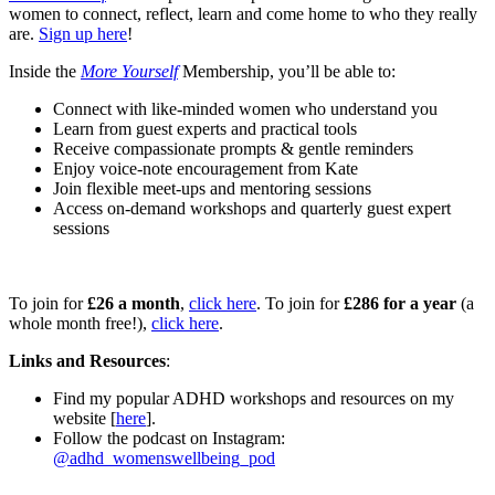
women to connect, reflect, learn and come home to who they really
are.
Sign up here
!
Inside the
More Yourself
Membership, you’ll be able to:
Connect with like-minded women who understand you
Learn from guest experts and practical tools
Receive compassionate prompts & gentle reminders
Enjoy voice-note encouragement from Kate
Join flexible meet-ups and mentoring sessions
Access on-demand workshops and quarterly guest expert
sessions
To join for
£26 a month
,
click here
. To join for
£286 for a year
(a
whole month free!),
click here
.
Links and Resources
:
Find my popular ADHD workshops and resources on my
website [
here
].
Follow the podcast on Instagram:
@adhd_womenswellbeing_pod