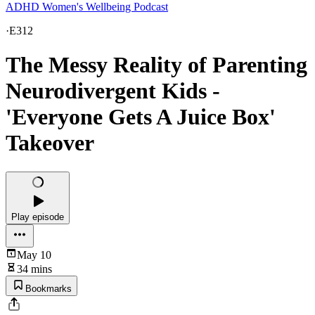
ADHD Women's Wellbeing Podcast
·
E312
The Messy Reality of Parenting
Neurodivergent Kids -
'Everyone Gets A Juice Box'
Takeover
Play episode
May 10
34 mins
Bookmarks