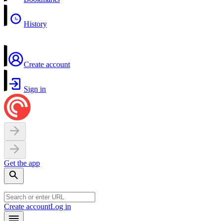
History
Create account
Sign in
Get the app
Create account
Log in