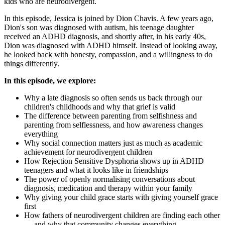
kids who are neurodivergent.
In this episode, Jessica is joined by Dion Chavis. A few years ago,
Dion's son was diagnosed with autism, his teenage daughter
received an ADHD diagnosis, and shortly after, in his early 40s,
Dion was diagnosed with ADHD himself. Instead of looking away,
he looked back with honesty, compassion, and a willingness to do
things differently.
In this episode, we explore:
Why a late diagnosis so often sends us back through our
children's childhoods and why that grief is valid
The difference between parenting from selfishness and
parenting from selflessness, and how awareness changes
everything
Why social connection matters just as much as academic
achievement for neurodivergent children
How Rejection Sensitive Dysphoria shows up in ADHD
teenagers and what it looks like in friendships
The power of openly normalising conversations about
diagnosis, medication and therapy within your family
Why giving your child grace starts with giving yourself grace
first
How fathers of neurodivergent children are finding each other
— and why that community changes everything