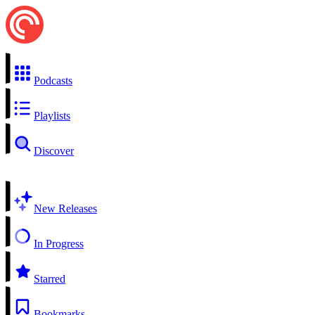
Podcasts
Playlists
Discover
New Releases
In Progress
Starred
Bookmarks