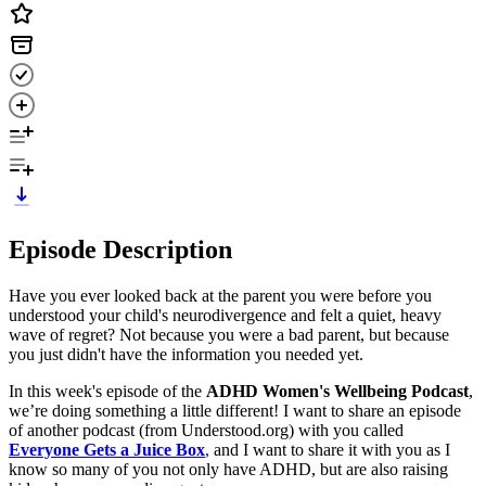
Episode Description
Have you ever looked back at the parent you were before you
understood your child's neurodivergence and felt a quiet, heavy
wave of regret? Not because you were a bad parent, but because
you just didn't have the information you needed yet.
In this week's episode of the
ADHD Women's Wellbeing Podcast
,
we’re doing something a little different! I want to share an episode
of another podcast (from Understood.org) with you called
Everyone Gets a Juice Box
,
and I want to share it with you as I
know so many of you not only have ADHD, but are also raising