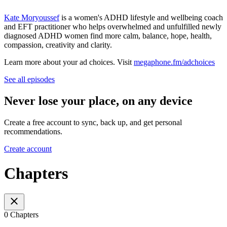
Kate Moryoussef
is a women's ADHD lifestyle and wellbeing coach
and EFT practitioner who helps overwhelmed and unfulfilled newly
diagnosed ADHD women find more calm, balance, hope, health,
compassion, creativity and clarity.
Learn more about your ad choices. Visit
megaphone.fm/adchoices
See all episodes
Never lose your place, on any device
Create a free account to sync, back up, and get personal
recommendations.
Create account
Chapters
0 Chapters