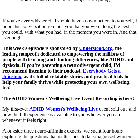
If you've ever whispered "I should have known better" to yourself, I
hope this conversation reminds you that you were doing the best
you could, with what you had, in the moment you were in. And that
is enough.
This week’s episode is sponsored by
Understood.org
, the
leading nonprofit dedicated to empowering the millions of
people with learning and thinking differences, like ADHD and
dyslexia. If you’re parenting a neurodivergent child, I’d
recommend listening to their podcast,
Everybody Gets a
Juicebox
, as it’s full of relatable stories and practical tools to
help your family thrive while protecting your own wellbeing,
too!
The ADHD Women's Wellbeing Live Event Recording is here!
My first-ever
ADHD Women's Wellbeing Live
event sold out, and
now the full experience is available to you wherever you are,
whenever it feels right.
Alongside three neuro-affirming experts, we spent four hours
exploring the questions that matter most to late-diagnosed women.