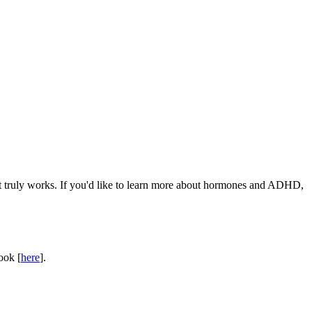
rt truly works. If you'd like to learn more about hormones and ADHD,
ook [
here
].