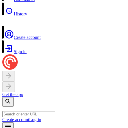
History
Create account
Sign in
Get the app
Create account
Log in