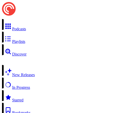
Podcasts
Playlists
Discover
New Releases
In Progress
Starred
Bookmarks