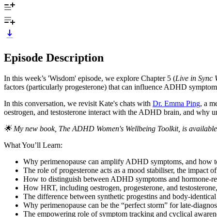
Episode Description
In this week’s 'Wisdom' episode, we explore Chapter 5 (
Live in Sync
factors (particularly progesterone) that can influence ADHD symptom
In this conversation, we revisit Kate's chats with
Dr. Emma Ping
, a m
oestrogen, and testosterone interact with the ADHD brain, and why un
🌟 My new book, The ADHD Women's Wellbeing Toolkit, is available
What You’ll Learn:
Why perimenopause can amplify ADHD symptoms, and how to 
The role of progesterone acts as a mood stabiliser, the impact 
How to distinguish between ADHD symptoms and hormone-relate
How HRT, including oestrogen, progesterone, and testosterone,
The difference between synthetic progestins and body-identical
Why perimenopause can be the “perfect storm” for late-diagno
The empowering role of symptom tracking and cyclical awarene