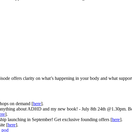
pisode offers clarity on what’s happening in your body and what suppo
hops on demand [
here
].
anything about ADHD and my new book! - July 8th 24th @1.30pm. B
ere
].
 launching in September! Get exclusive founding offers [
here
].
te [
here
].
_pod