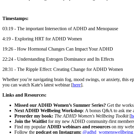
Timestamps:
03:19 - The important Intersection of ADHD and Menopause
4:19 - Exploring HRT for ADHD Women
19:26 - How Hormonal Changes Can Impact Your ADHD
22:24 - Understanding Estrogen Dominance and Its Effects
28:31 - The Ripple Effect: Creating Change for ADHD Women
Whether you’re navigating brain fog, mood swings, or anxiety, this e
you can watch Kate's latest webinar [
here
].
Links and Resources:
Missed our ADHD Women’s Summer Series?
Get the works
Next ADHD Wellbeing Workshop
: A bonus Q&A to ask me 
Preorder my book:
The ADHD Women's Wellbeing Toolkit
[
h
Join the Waitlist
for my new ADHD community-first membership
Find my popular
ADHD webinars and resources
on my websi
Follow the
podcast on Instagram:
@adhd_womenswellbeing