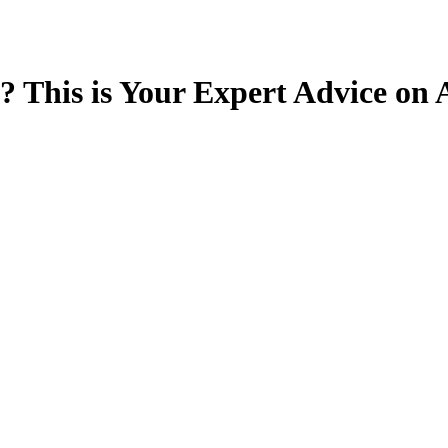
 This is Your Expert Advice o