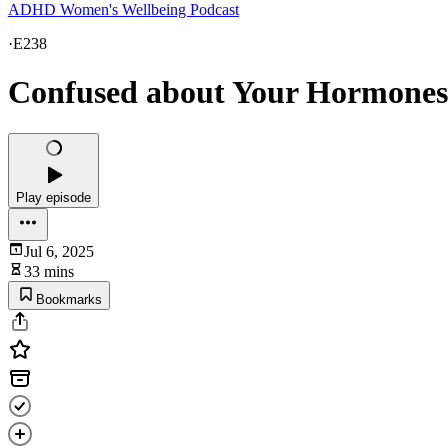
ADHD Women's Wellbeing Podcast
·
E238
Confused about Your Hormones?
Play episode
Jul 6, 2025
33 mins
Bookmarks