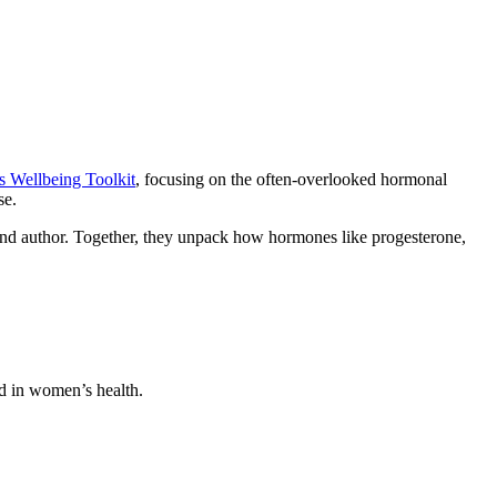
Wellbeing Toolkit
, focusing on the often-overlooked hormonal
se.
 and author. Together, they unpack how hormones like progesterone,
od in women’s health.