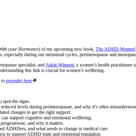
 With your Hormones
) of my upcoming new book,
The ADHD Women's 
s, especially during our menstrual cycles, perimenopause and menopau
enopause specialist, and
Adele Wimsett
, a women’s health practitioner
derstanding this link is crucial for women’s wellbeing.
 to
preorder here
🌟
spot the signs.
of reduced levels during perimenopause, and why it’s often misundersto
d changes to get the right support.
 can support cognitive and emotional wellbeing.
 progesterone, and why it matters.
sed ADHDers, and what needs to change in medical care.
ss to support ADHD traits and emotional regulation.