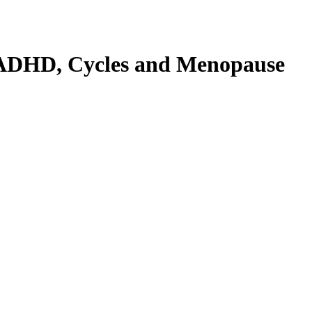
n ADHD, Cycles and Menopause