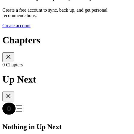
Create a free account to sync, back up, and get personal
recommendations.
Create account
Chapters
0 Chapters
Up Next
Nothing in Up Next