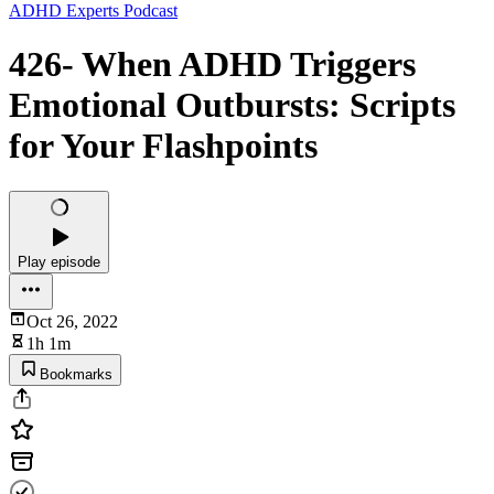
ADHD Experts Podcast
426- When ADHD Triggers
Emotional Outbursts: Scripts
for Your Flashpoints
Play episode
Oct 26, 2022
1h 1m
Bookmarks