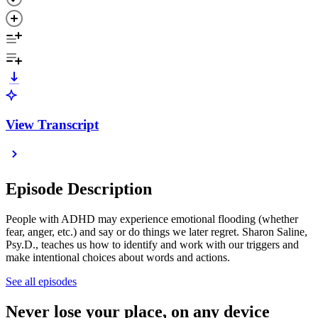
View Transcript
Episode Description
People with ADHD may experience emotional flooding (whether
fear, anger, etc.) and say or do things we later regret. Sharon Saline,
Psy.D., teaches us how to identify and work with our triggers and
make intentional choices about words and actions.
See all episodes
Never lose your place, on any device