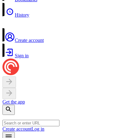
History
Create account
Sign in
Get the app
Create account
Log in