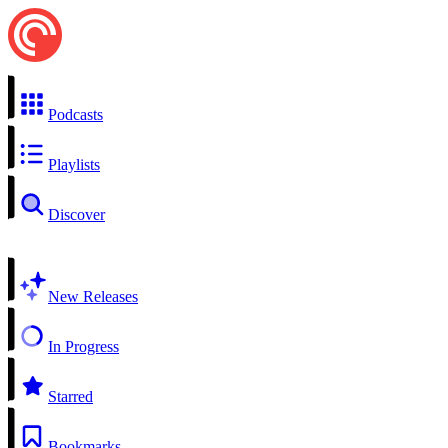
Podcasts
Playlists
Discover
New Releases
In Progress
Starred
Bookmarks