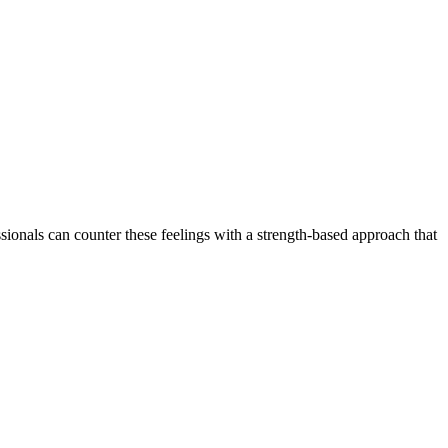
onals can counter these feelings with a strength-based approach that