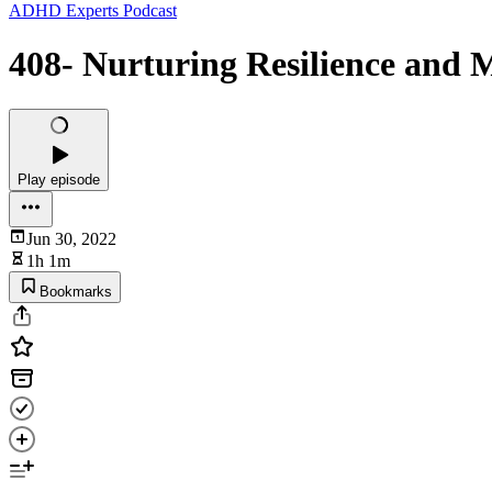
ADHD Experts Podcast
408- Nurturing Resilience and 
Play episode
Jun 30, 2022
1h 1m
Bookmarks