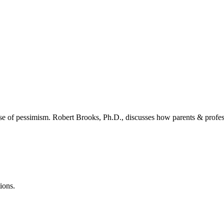
 of pessimism. Robert Brooks, Ph.D., discusses how parents & professi
ions.