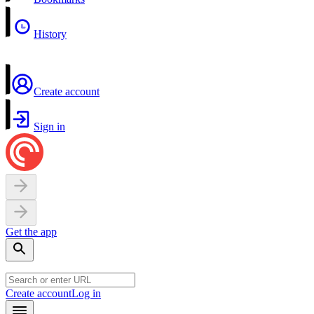
History
Create account
Sign in
Get the app
Create account
Log in