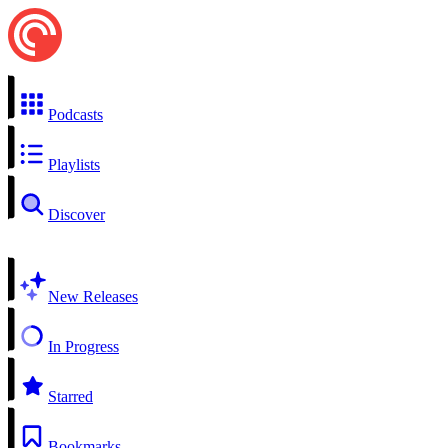
Podcasts
Playlists
Discover
New Releases
In Progress
Starred
Bookmarks