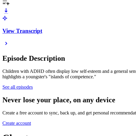
View Transcript
Episode Description
Children with ADHD often display low self-esteem and a general sense
highlights a youngster's "islands of competence."
See all episodes
Never lose your place, on any device
Create a free account to sync, back up, and get personal recommendat
Create account