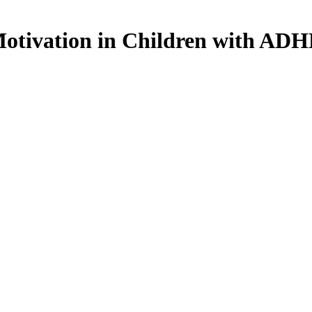
Motivation in Children with AD