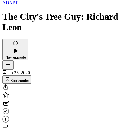
ADAPT
The City's Tree Guy: Richard
Leon
Play episode
Jan 25, 2020
Bookmarks