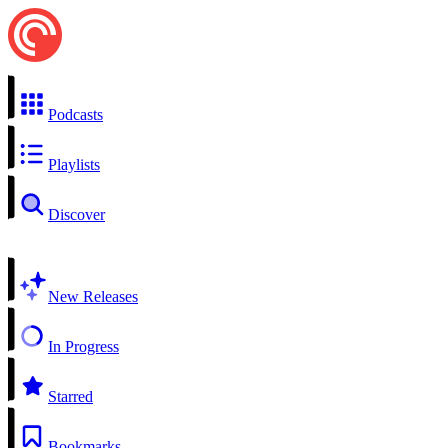
Podcasts
Playlists
Discover
New Releases
In Progress
Starred
Bookmarks