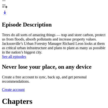
Episode Description
Trees do all sorts of amazing things — trap and store carbon, protect
us from floods, absorb pollutants and increase property values.
Jacksonville’s Urban Forestry Manager Richard Leon looks at them
as critical urban infrastructure and plans to plant as many as possible
in the nation’s biggest city.
See all episodes
Never lose your place, on any device
Create a free account to sync, back up, and get personal
recommendations.
Create account
Chapters