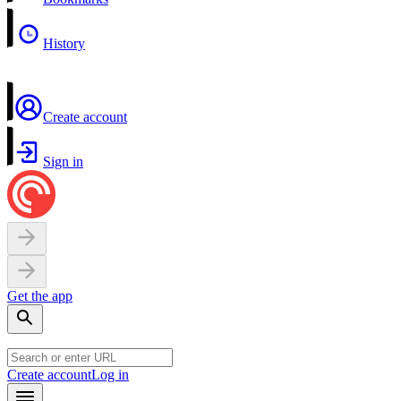
History
Create account
Sign in
Get the app
Create account
Log in