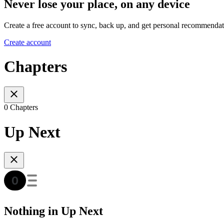
Never lose your place, on any device
Create a free account to sync, back up, and get personal recommendat
Create account
Chapters
0 Chapters
Up Next
Nothing in Up Next