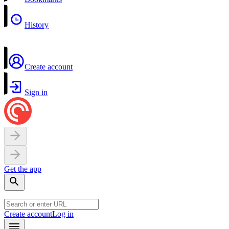
History
Create account
Sign in
Get the app
Create account
Log in