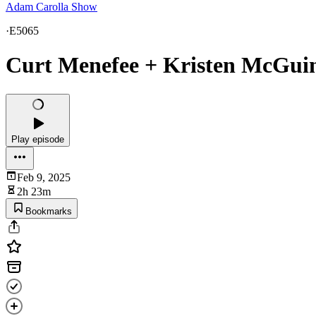
Adam Carolla Show
·
E5065
Curt Menefee + Kristen McGuine
Play episode
Feb 9, 2025
2h 23m
Bookmarks