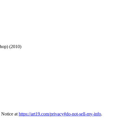
hop) (2010)
 Notice at
https://art19.com/privacy#do-not-sell-my-info
.