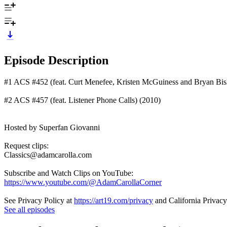
Episode Description
#1 ACS #452 (feat. Curt Menefee, Kristen McGuiness and Bryan Bis
#2 ACS #457 (feat. Listener Phone Calls) (2010)
Hosted by Superfan Giovanni
Request clips:
Classics@adamcarolla.com
Subscribe and Watch Clips on YouTube:
https://www.youtube.com/@AdamCarollaCorner
See Privacy Policy at
https://art19.com/privacy
and California Privacy
See all episodes