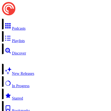
Podcasts
Playlists
Discover
New Releases
In Progress
Starred
Bookmarks