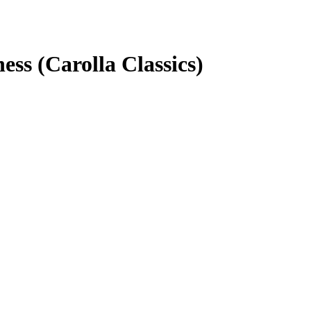
ss (Carolla Classics)