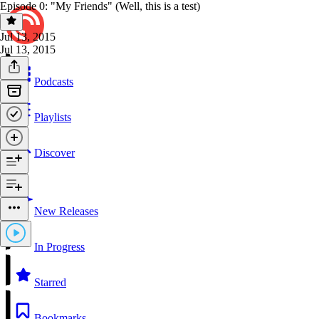
Episode 0: "My Friends" (Well, this is a test)
Jul 13, 2015
Jul 13, 2015
Podcasts
Playlists
Discover
New Releases
In Progress
Starred
Bookmarks