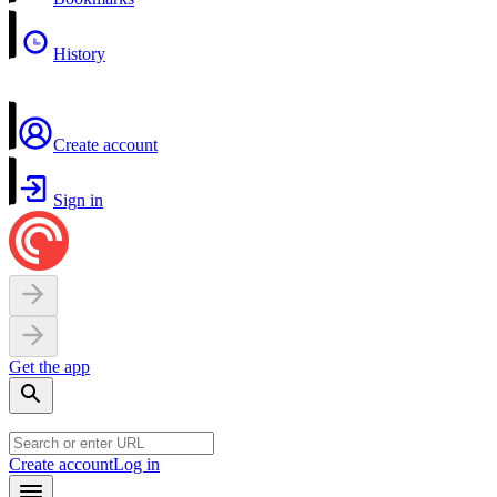
History
Create account
Sign in
Get the app
Create account
Log in