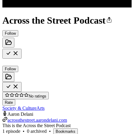
Across the Street Podcast
Follow
Follow
No ratings
Rate
Society & Culture
Arts
Aaron Delani
acrossthestreet.aarondelani.com
This is the Across the Street Podcast
1 episode
•
0 archived
•
Bookmarks