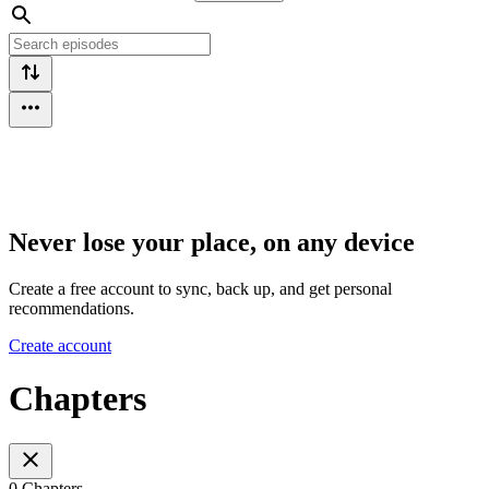
Never lose your place, on any device
Create a free account to sync, back up, and get personal
recommendations.
Create account
Chapters
0 Chapters