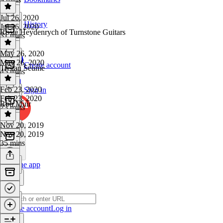
Jul 26, 2020
History
Jul 26, 2020
Rosie Heydenrych of Turnstone Guitars
31 mins
May 26, 2020
May 26, 2020
Create account
Tristan Seume
45 mins
Feb 23, 2020
Sign in
Feb 23, 2020
Rob Muir
23 mins
Nov 20, 2019
Nov 20, 2019
35 mins
Get the app
Create account
Log in