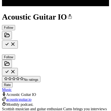
Acoustic Guitar IO
Follow
Follow
No ratings
Rate
Music
Acoustic Guitar IO
acousticguitar.io
Monthly podcast.
Scottish musician and guitar enthusiast Cams brings you interviews