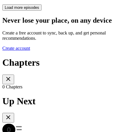
Load more episodes
Never lose your place, on any device
Create a free account to sync, back up, and get personal
recommendations.
Create account
Chapters
0 Chapters
Up Next