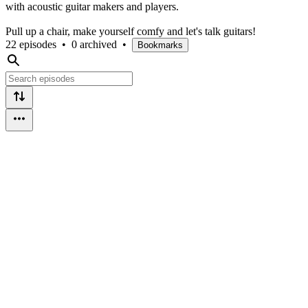
with acoustic guitar makers and players.
Pull up a chair, make yourself comfy and let's talk guitars!
22 episodes
•
0 archived
•
Bookmarks