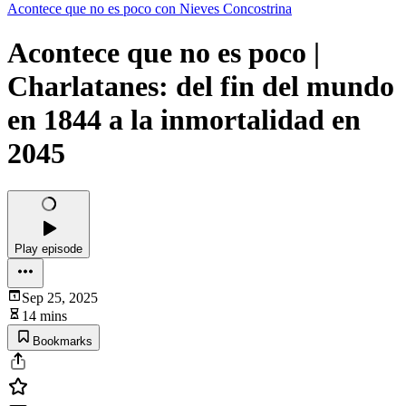
Acontece que no es poco con Nieves Concostrina
Acontece que no es poco |
Charlatanes: del fin del mundo
en 1844 a la inmortalidad en
2045
Play episode
Sep 25, 2025
14 mins
Bookmarks