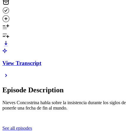
View Transcript
Episode Description
Nieves Concostrina habla sobre la insistencia durante los siglos de
ponerle una fecha de fin al mundo.
See all episodes