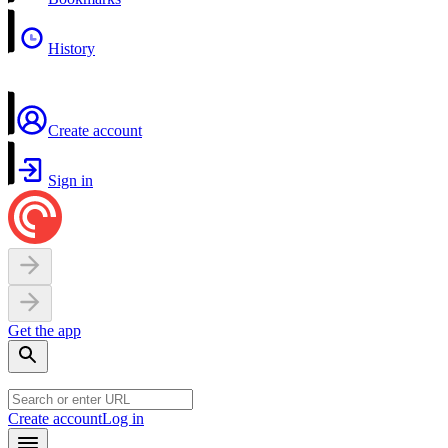
History
Create account
Sign in
Get the app
Create account
Log in