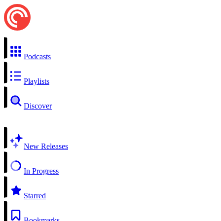
Podcasts
Playlists
Discover
New Releases
In Progress
Starred
Bookmarks