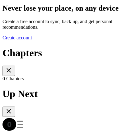
Never lose your place, on any device
Create a free account to sync, back up, and get personal
recommendations.
Create account
Chapters
0 Chapters
Up Next