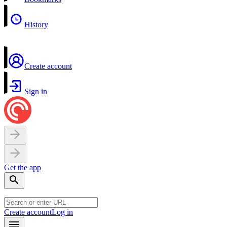
History
Create account
Sign in
Get the app
Create account
Log in