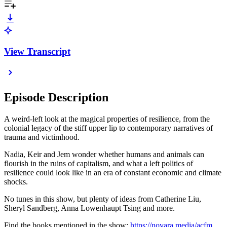
View Transcript
Episode Description
A weird-left look at the magical properties of resilience, from the
colonial legacy of the stiff upper lip to contemporary narratives of
trauma and victimhood.
Nadia, Keir and Jem wonder whether humans and animals can
flourish in the ruins of capitalism, and what a left politics of
resilience could look like in an era of constant economic and climate
shocks.
No tunes in this show, but plenty of ideas from Catherine Liu,
Sheryl Sandberg, Anna Lowenhaupt Tsing and more.
Find the books mentioned in the show:
https://novara.media/acfm