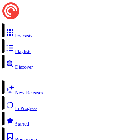
Podcasts
Playlists
Discover
New Releases
In Progress
Starred
Bookmarks