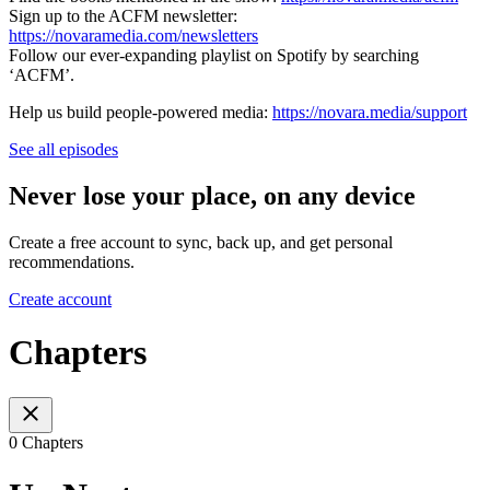
Sign up to the ACFM newsletter:
https://novaramedia.com/newsletters
Follow our ever-expanding playlist on Spotify by searching
‘ACFM’.
Help us build people-powered media:
https://novara.media/support
See all episodes
Never lose your place, on any device
Create a free account to sync, back up, and get personal
recommendations.
Create account
Chapters
0 Chapters