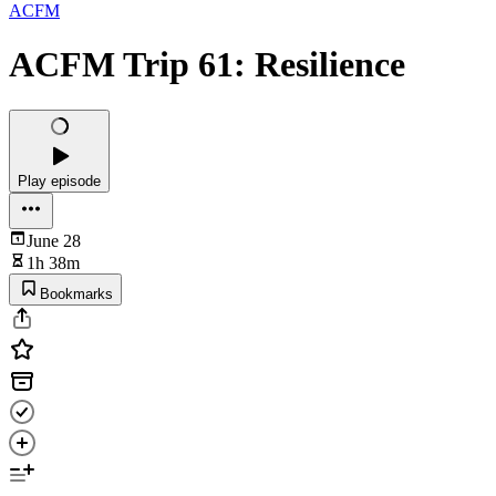
ACFM
ACFM Trip 61: Resilience
Play episode
June 28
1h 38m
Bookmarks