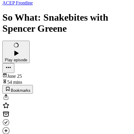
ACEP Frontline
So What: Snakebites with
Spencer Greene
Play episode
June 25
54 mins
Bookmarks