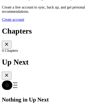
Create a free account to sync, back up, and get personal
recommendations.
Create account
Chapters
0 Chapters
Up Next
Nothing in Up Next