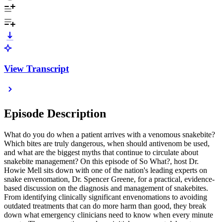
View Transcript
Episode Description
What do you do when a patient arrives with a venomous snakebite?
Which bites are truly dangerous, when should antivenom be used,
and what are the biggest myths that continue to circulate about
snakebite management? On this episode of So What?, host Dr.
Howie Mell sits down with one of the nation's leading experts on
snake envenomation, Dr. Spencer Greene, for a practical, evidence-
based discussion on the diagnosis and management of snakebites.
From identifying clinically significant envenomations to avoiding
outdated treatments that can do more harm than good, they break
down what emergency clinicians need to know when every minute