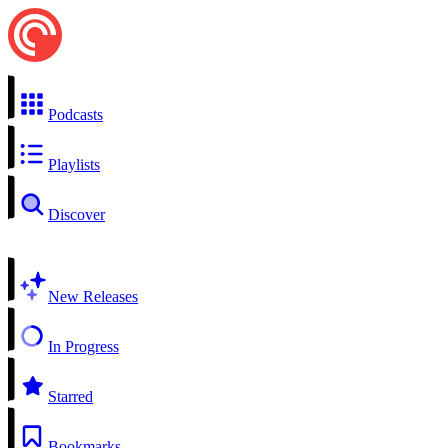
Podcasts
Playlists
Discover
New Releases
In Progress
Starred
Bookmarks