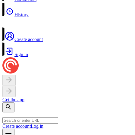
History
Create account
Sign in
Get the app
Create account
Log in