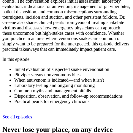
counts. The conversation explores initial assessment, laboratory
evaluation, indications for antivenom, management of pit viper bites,
patient disposition, and common misconceptions surrounding
tourniquets, incision and suction, and other persistent folklore. Dr.
Greene also shares clinical pearls from years of treating snakebite
victims and discusses how emergency physicians can approach
these uncommon but high-stakes cases with confidence. Whether
you practice in an area where venomous snakes are common or
simply want to be prepared for the unexpected, this episode delivers
practical takeaways that can immediately impact patient care.
In this episode:
Initial evaluation of suspected snake envenomation
Pit viper versus nonvenomous bites
When antivenom is indicated—and when it isn't
Laboratory testing and ongoing monitoring
Common myths and management pitfalls
Disposition, observation, and follow-up recommendations
Practical pearls for emergency clinicians
See all episodes
Never lose your place, on any device