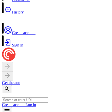
History
Create account
Sign in
Get the app
Create account
Log in