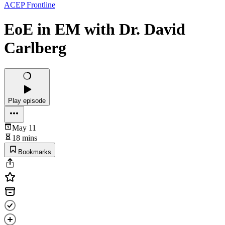
ACEP Frontline
EoE in EM with Dr. David
Carlberg
Play episode
May 11
18 mins
Bookmarks