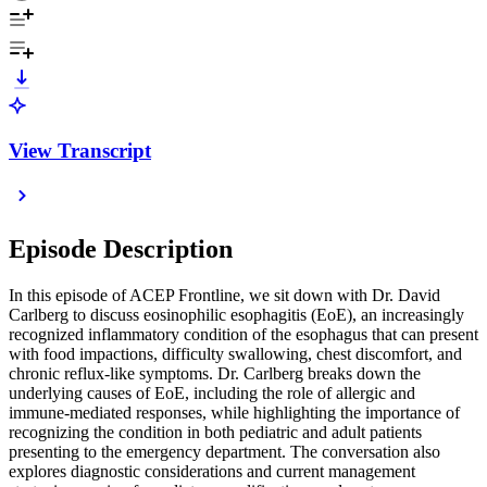
View Transcript
Episode Description
In this episode of ACEP Frontline, we sit down with Dr. David
Carlberg to discuss eosinophilic esophagitis (EoE), an increasingly
recognized inflammatory condition of the esophagus that can present
with food impactions, difficulty swallowing, chest discomfort, and
chronic reflux-like symptoms. Dr. Carlberg breaks down the
underlying causes of EoE, including the role of allergic and
immune-mediated responses, while highlighting the importance of
recognizing the condition in both pediatric and adult patients
presenting to the emergency department. The conversation also
explores diagnostic considerations and current management