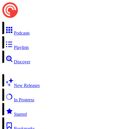
Podcasts
Playlists
Discover
New Releases
In Progress
Starred
Bookmarks