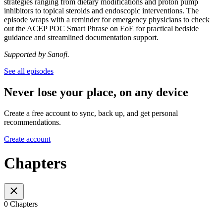
strategies ranging from dietary modifications and proton pump
inhibitors to topical steroids and endoscopic interventions. The
episode wraps with a reminder for emergency physicians to check
out the ACEP POC Smart Phrase on EoE for practical bedside
guidance and streamlined documentation support.
Supported by Sanofi.
See all episodes
Never lose your place, on any device
Create a free account to sync, back up, and get personal
recommendations.
Create account
Chapters
0 Chapters