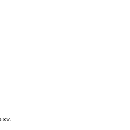
e row.