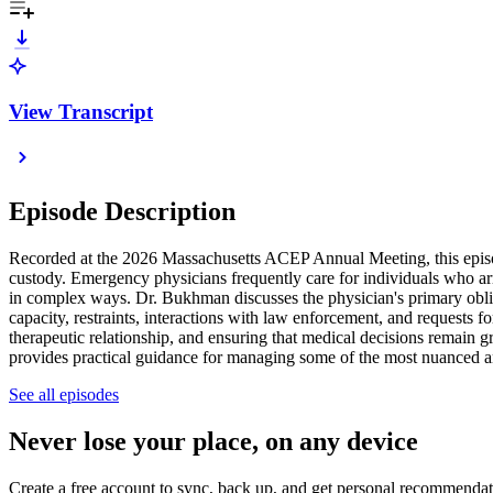
View Transcript
Episode Description
Recorded at the 2026 Massachusetts ACEP Annual Meeting, this episod
custody. Emergency physicians frequently care for individuals who arri
in complex ways. Dr. Bukhman discusses the physician's primary obligat
capacity, restraints, interactions with law enforcement, and requests f
therapeutic relationship, and ensuring that medical decisions remain g
provides practical guidance for managing some of the most nuanced an
See all episodes
Never lose your place, on any device
Create a free account to sync, back up, and get personal recommendat