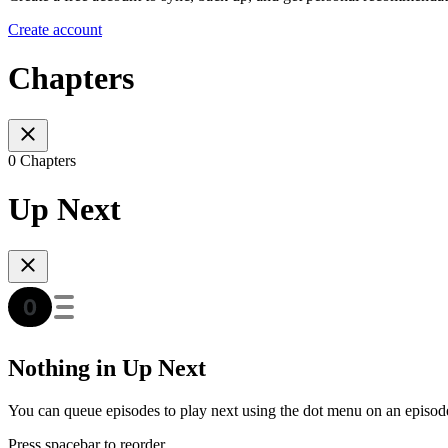
Create account
Chapters
0 Chapters
Up Next
Nothing in Up Next
You can queue episodes to play next using the dot menu on an episod
Press spacebar to reorder.