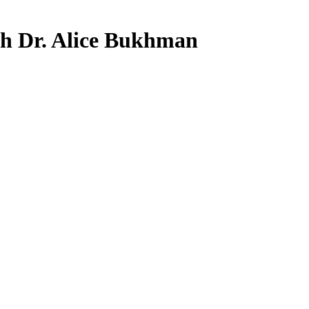
th Dr. Alice Bukhman