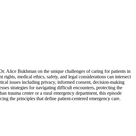
. Alice Bukhman on the unique challenges of caring for patients in
rights, medical ethics, safety, and legal considerations can intersect
ctical issues including privacy, informed consent, decision-making
ses strategies for navigating difficult encounters, protecting the
urban trauma center or a rural emergency department, this episode
ing the principles that define patient-centered emergency care.