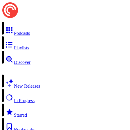
Podcasts
Playlists
Discover
New Releases
In Progress
Starred
Bookmarks