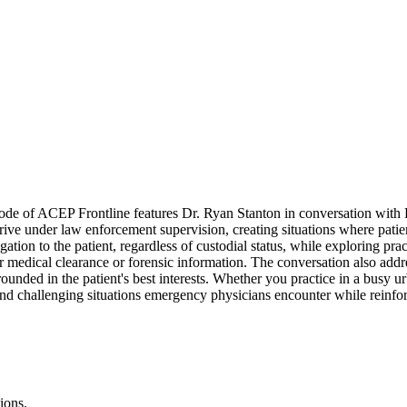
e of ACEP Frontline features Dr. Ryan Stanton in conversation with Dr
ve under law enforcement supervision, creating situations where patient 
ion to the patient, regardless of custodial status, while exploring pra
or medical clearance or forensic information. The conversation also addres
rounded in the patient's best interests. Whether you practice in a busy 
d challenging situations emergency physicians encounter while reinforc
ions.