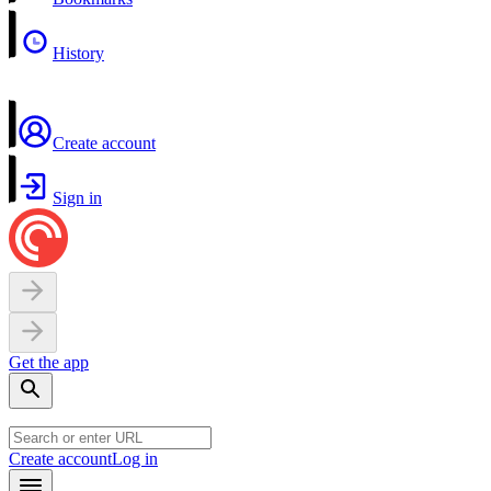
History
Create account
Sign in
Get the app
Create account
Log in