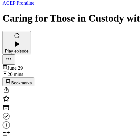
ACEP Frontline
Caring for Those in Custody wi
Play episode
June 29
20 mins
Bookmarks