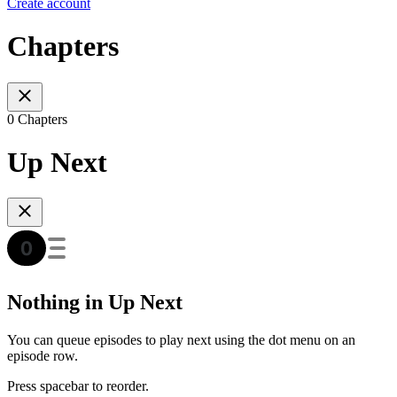
Create account
Chapters
0 Chapters
Up Next
Nothing in Up Next
You can queue episodes to play next using the dot menu on an
episode row.
Press spacebar to reorder.