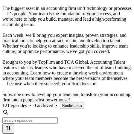
The biggest asset in an accounting firm isn’t technology or processes
—it’s people. Your team is the foundation of your success, and
we’re here to help you build, manage, and lead a high-performing
accounting team.
Each week, we’ll bring you expert insights, proven strategies, and
practical tools to help you attract, retain, and develop top talent.
Whether you're looking to enhance leadership skills, improve team
culture, or optimize performance, we've got you covered.
Brought to you by TopFirm and TOA Global, Accounting Talent
features industry leaders who have mastered the art of team-building
in accounting. Learn how to create a thriving work environment
where your team members become the best versions of themselves
—because when they succeed, your firm does too.
Subscribe now to level up your team and transform your accounting
firm into a people-first powerhouse!
121 episodes
•
0 archived
•
Bookmarks