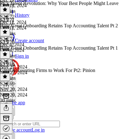
PE's Talent Revolution: Why Your Best People Might Leave
Dec 18, 2024
22 mins
History
S2 E72
·
S2 E71
Dec 11, 2024
How Great Onboarding Retains Top Accounting Talent Pt 2
Dec 11, 2024
23 mins
S2 E71
·
Create account
S2 E70
Dec 4, 2024
How Great Onboarding Retains Top Accounting Talent Pt 1
Dec 4, 2024
19 mins
Sign in
S2 E70
·
S2 E69
Nov 27, 2024
Great Accounting Firms to Work For Pt2: Pinion
Nov 27, 2024
18 mins
S2 E69
·
Nov 20, 2024
Nov 20, 2024
30 mins
Get the app
Create account
Log in