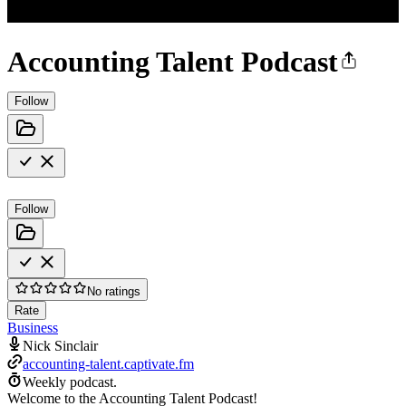
Accounting Talent Podcast
Follow
Follow
No ratings
Rate
Business
Nick Sinclair
accounting-talent.captivate.fm
Weekly podcast.
Welcome to the Accounting Talent Podcast!