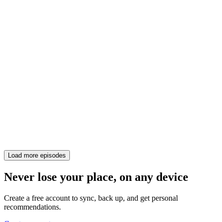
Load more episodes
Never lose your place, on any device
Create a free account to sync, back up, and get personal
recommendations.