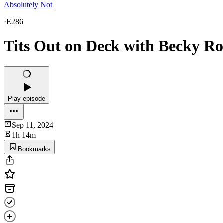
Absolutely Not
·
E286
Tits Out on Deck with Becky R
Play episode
Sep 11, 2024
1h 14m
Bookmarks