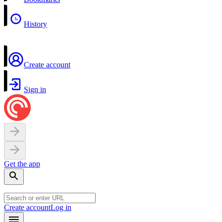
History
Create account
Sign in
Get the app
Create account
Log in