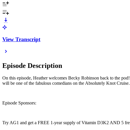
View Transcript
Episode Description
On this episode, Heather welcomes Becky Robinson back to the pod! 
will be one of the fabulous comedians on the Absolutely Knot Cruise. 
Episode Sponsors:
Try AG1 and get a FREE 1-year supply of Vitamin D3K2 AND 5 free 