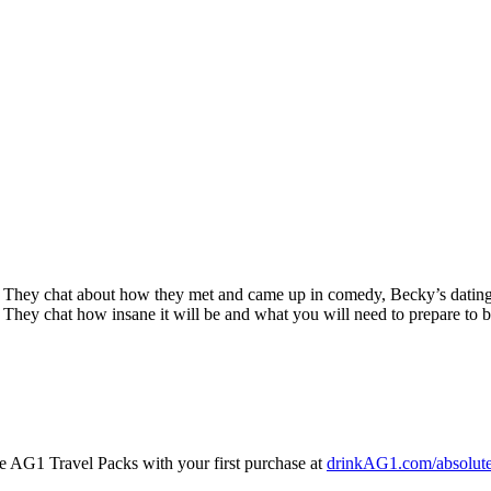
They chat about how they met and came up in comedy, Becky’s dating li
They chat how insane it will be and what you will need to prepare to b
AG1 Travel Packs with your first purchase at
drinkAG1.com/absolute