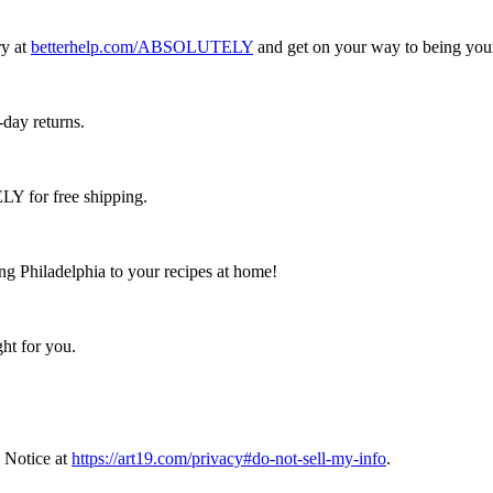
ry at
betterhelp.com/ABSOLUTELY
and get on your way to being your 
-day returns.
 for free shipping.
ing Philadelphia to your recipes at home!
ht for you.
 Notice at
https://art19.com/privacy#do-not-sell-my-info
.