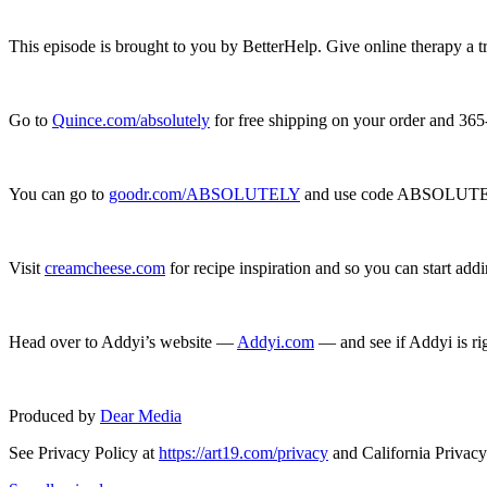
This episode is brought to you by BetterHelp. Give online therapy a t
Go to
Quince.com/absolutely
for free shipping on your order and 365
You can go to
goodr.com/ABSOLUTELY
and use code ABSOLUTELY
Visit
creamcheese.com
for recipe inspiration and so you can start add
Head over to Addyi’s website —
Addyi.com
— and see if Addyi is rig
Produced by
Dear Media
See Privacy Policy at
https://art19.com/privacy
and California Privacy