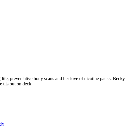
fe, preventative body scans and her love of nicotine packs. Becky
e tits out on deck.
ly