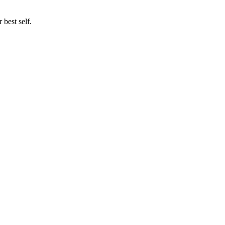
best self.