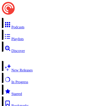
Podcasts
Playlists
Discover
New Releases
In Progress
Starred
Bookmarks