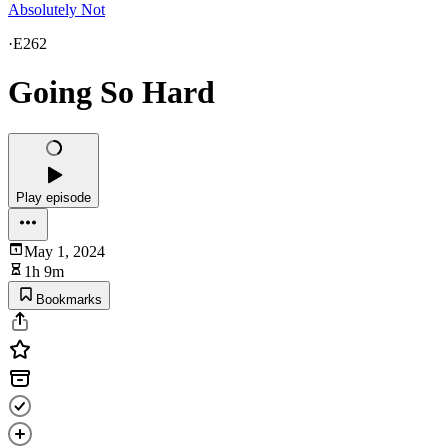
Absolutely Not
·
E262
Going So Hard
Play episode
May 1, 2024
1h 9m
Bookmarks