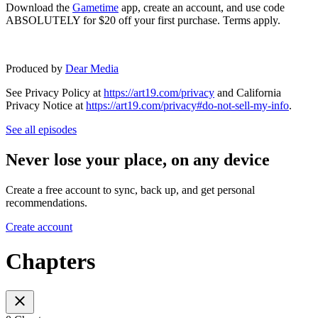
Download the
Gametime
app, create an account, and use code
ABSOLUTELY for $20 off your first purchase. Terms apply.
Produced by
Dear Media
See Privacy Policy at
https://art19.com/privacy
and California
Privacy Notice at
https://art19.com/privacy#do-not-sell-my-info
.
See all episodes
Never lose your place, on any device
Create a free account to sync, back up, and get personal
recommendations.
Create account
Chapters