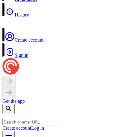
History
Create account
Sign in
Get the app
Create account
Log in