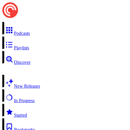
Podcasts
Playlists
Discover
New Releases
In Progress
Starred
Bookmarks