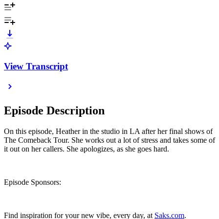
View Transcript
Episode Description
On this episode, Heather in the studio in LA after her final shows of
The Comeback Tour. She works out a lot of stress and takes some of
it out on her callers. She apologizes, as she goes hard.
Episode Sponsors:
Find inspiration for your new vibe, every day, at
Saks.com
.