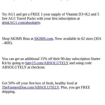
Try AG1 and get a FREE 1-year supply of Vitamin D3+K2 and 5
free AG1 Travel Packs with your first subscription at
drinkAG1.com/absolutely
.
Shop SKIMS Bras at
SKIMS.com
. Now available in 62 sizes (30A
- 46H).
You can get an additional 15% off their 90-day subscription Starter
Kit by going to
fatty15.com/ABSOLUTELY
and using code
ABSOLUTELY at checkout.
Get 50% off your first box of fresh, healthy food at
TheFarmersDog.com/ABSOLUTELY
. Plus, you get FREE
shipping.