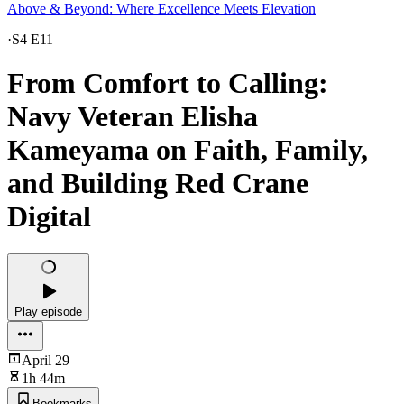
Above & Beyond: Where Excellence Meets Elevation
·
S4 E11
From Comfort to Calling:
Navy Veteran Elisha
Kameyama on Faith, Family,
and Building Red Crane
Digital
Play episode
April 29
1h 44m
Bookmarks