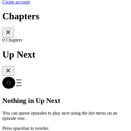
Create account
Chapters
0 Chapters
Up Next
Nothing in Up Next
You can queue episodes to play next using the dot menu on an
episode row.
Press spacebar to reorder.