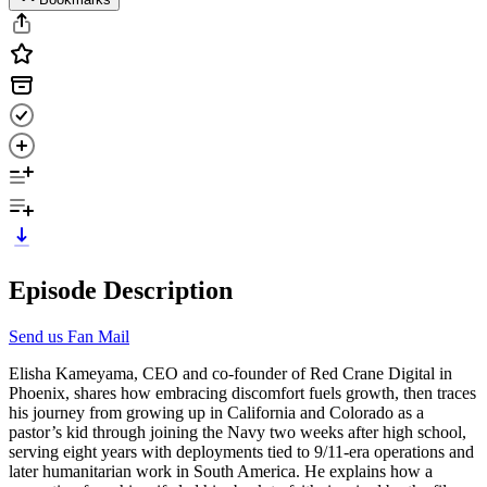
Episode Description
Send us Fan Mail
Elisha Kameyama, CEO and co-founder of Red Crane Digital in
Phoenix, shares how embracing discomfort fuels growth, then traces
his journey from growing up in California and Colorado as a
pastor’s kid through joining the Navy two weeks after high school,
serving eight years with deployments tied to 9/11-era operations and
later humanitarian work in South America. He explains how a