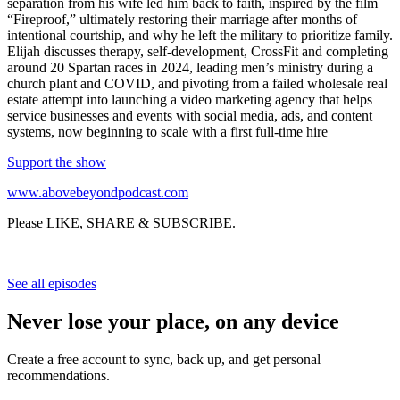
separation from his wife led him back to faith, inspired by the film
“Fireproof,” ultimately restoring their marriage after months of
intentional courtship, and why he left the military to prioritize family.
Elijah discusses therapy, self-development, CrossFit and completing
around 20 Spartan races in 2024, leading men’s ministry during a
church plant and COVID, and pivoting from a failed wholesale real
estate attempt into launching a video marketing agency that helps
service businesses and events with social media, ads, and content
systems, now beginning to scale with a first full-time hire
Support the show
www.abovebeyondpodcast.com
Please LIKE, SHARE & SUBSCRIBE.
See all episodes
Never lose your place, on any device
Create a free account to sync, back up, and get personal
recommendations.