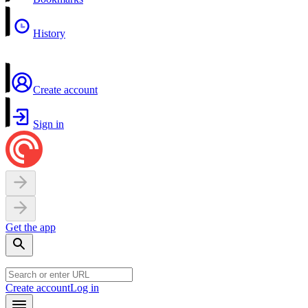
History
Create account
Sign in
Get the app
Create account
Log in