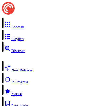
Podcasts
Playlists
Discover
New Releases
In Progress
Starred
Bookmarks