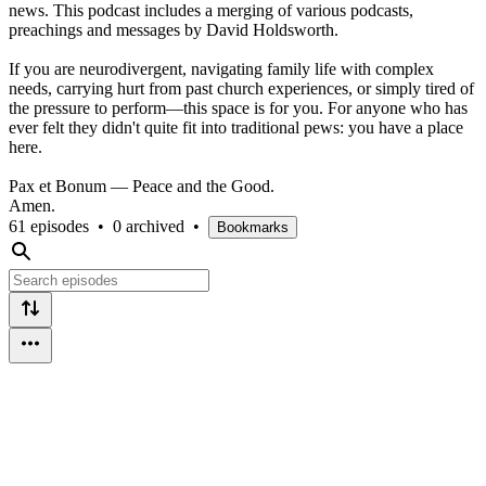
news. This podcast includes a merging of various podcasts,
preachings and messages by David Holdsworth.
​If you are neurodivergent, navigating family life with complex
needs, carrying hurt from past church experiences, or simply tired of
the pressure to perform—this space is for you. For anyone who has
ever felt they didn't quite fit into traditional pews: you have a place
here.
​Pax et Bonum — Peace and the Good.
Amen.
61 episodes
•
0 archived
•
Bookmarks