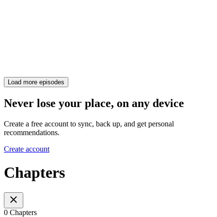
Load more episodes
Never lose your place, on any device
Create a free account to sync, back up, and get personal
recommendations.
Create account
Chapters
0 Chapters