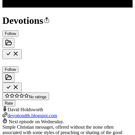
Devotions
Follow
Follow
No ratings
Rate
David Holdsworth
devotiondth.blogspot.com
Next episode on
Wednesday
.
Simple Christian messages, offered without the noise often
associated with some styles of preaching or sharing of the good