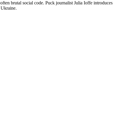
ten brutal social code. Puck journalist Julia Ioffe introduces
t Ukraine.