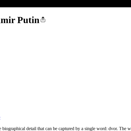
imir Putin
0
biographical detail that can be captured by a single word: dvor. The wo