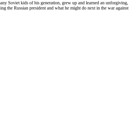
any Soviet kids of his generation, grew up and learned an unforgiving, of
nding the Russian president and what he might do next in the war agains