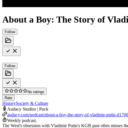
About a Boy: The Story of Vlad
Follow
Follow
No ratings
Rate
History
Society & Culture
Audacy Studios | Puck
audacy.com/podcast/about-a-boy-the-story-of-vladimir-putin-d170
Weekly podcast.
The West's obsession with Vladimir Putin's KGB past often misses the 