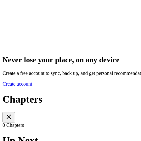
Never lose your place, on any device
Create a free account to sync, back up, and get personal recommendat
Create account
Chapters
0 Chapters
Up Next