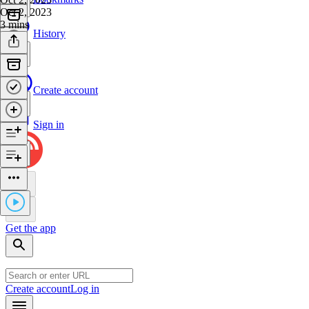
Oct 2, 2023
3 mins
History
Create account
Sign in
Get the app
Create account
Log in