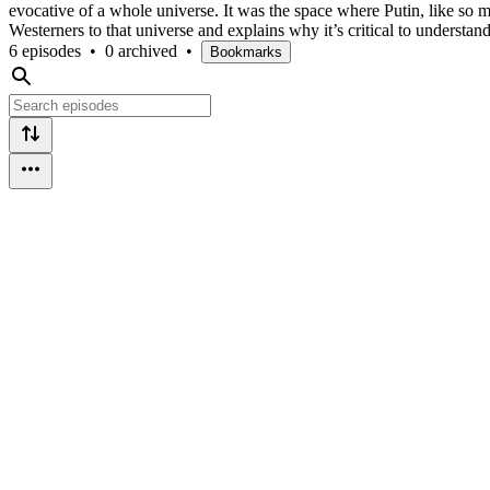
evocative of a whole universe. It was the space where Putin, like so m
Westerners to that universe and explains why it’s critical to understa
6 episodes
•
0 archived
•
Bookmarks