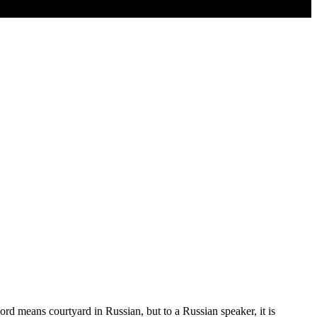
rd means courtyard in Russian, but to a Russian speaker, it is