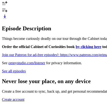
Episode Description
Things become curiously deadly on our tour through the Cabinet toda
Order the official Cabinet of Curiosities book
by clicking here
tod
Join our Patreon for ad-free episodes!: https://www.patreon.com/gri
See
omnystudio.com/listener
for privacy information.
See all episodes
Never lose your place, on any device
Create a free account to sync, back up, and get personal recommendat
Create account