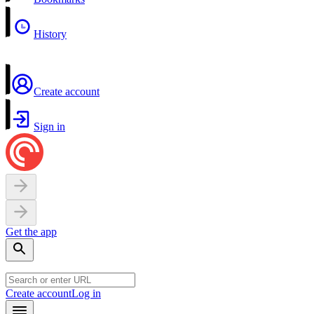
History
Create account
Sign in
Get the app
Create account
Log in