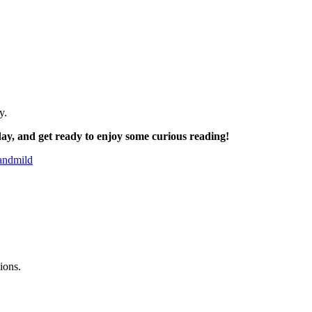
y.
ay, and get ready to enjoy some curious reading!
mandmild
ions.