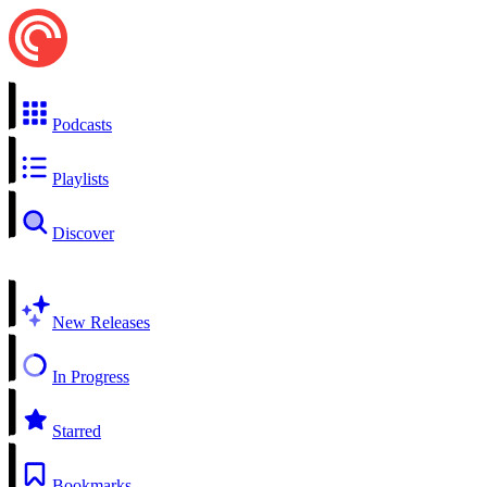
Podcasts
Playlists
Discover
New Releases
In Progress
Starred
Bookmarks