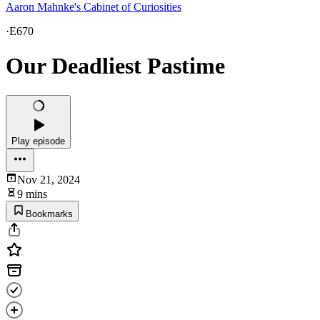
Aaron Mahnke's Cabinet of Curiosities
·
E670
Our Deadliest Pastime
Play episode
Nov 21, 2024
9 mins
Bookmarks