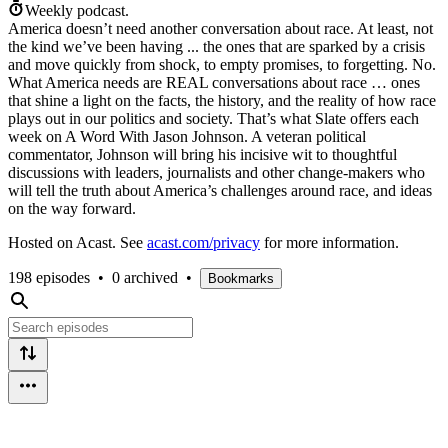
Weekly podcast.
America doesn’t need another conversation about race. At least, not
the kind we’ve been having ... the ones that are sparked by a crisis
and move quickly from shock, to empty promises, to forgetting. No.
What America needs are REAL conversations about race … ones
that shine a light on the facts, the history, and the reality of how race
plays out in our politics and society. That’s what Slate offers each
week on A Word With Jason Johnson. A veteran political
commentator, Johnson will bring his incisive wit to thoughtful
discussions with leaders, journalists and other change-makers who
will tell the truth about America’s challenges around race, and ideas
on the way forward.
Hosted on Acast. See
acast.com/privacy
for more information.
198 episodes
•
0 archived
•
Bookmarks