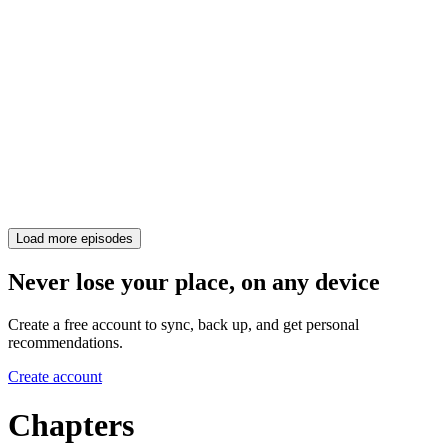
Load more episodes
Never lose your place, on any device
Create a free account to sync, back up, and get personal
recommendations.
Create account
Chapters