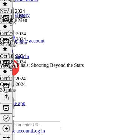
Nov 1, 2024
History
Nov 1, 2024
Invisible Men
37 mins
Oct 25, 2024
Oct 25, 2024
Create account
Snitch Nation
31 mins
Oct 18, 2024
Sign in
Oct 18, 2024
WNBA Finals: Shooting Beyond the Stars
24 mins
Oct 11, 2024
Oct 11, 2024
30 mins
Get the app
Create account
Log in