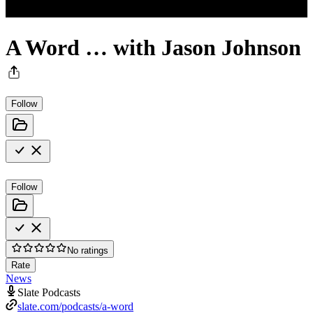
A Word … with Jason Johnson
Follow
Follow
No ratings
Rate
News
Slate Podcasts
slate.com/podcasts/a-word