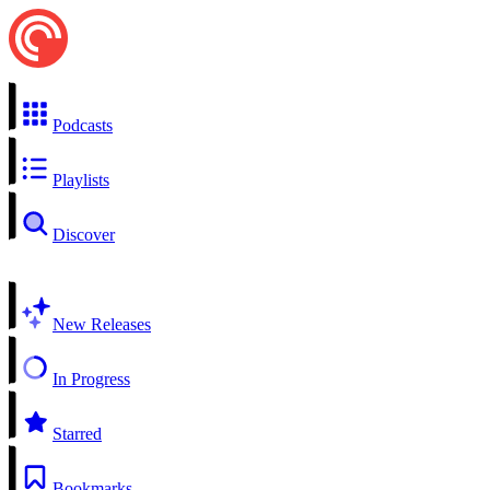
Podcasts
Playlists
Discover
New Releases
In Progress
Starred
Bookmarks