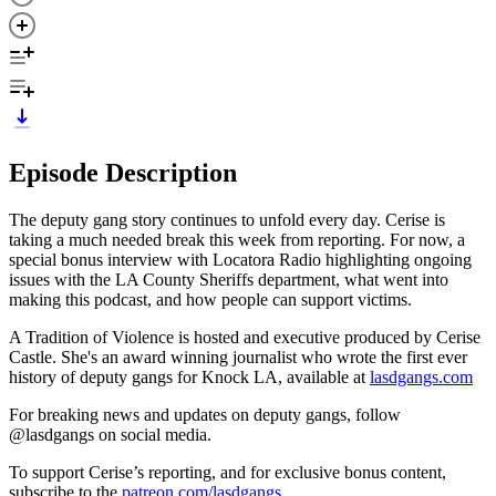
Episode Description
The deputy gang story continues to unfold every day. Cerise is
taking a much needed break this week from reporting. For now, a
special bonus interview with Locatora Radio highlighting ongoing
issues with the LA County Sheriffs department, what went into
making this podcast, and how people can support victims.
A Tradition of Violence is hosted and executive produced by Cerise
Castle. She's an award winning journalist who wrote the first ever
history of deputy gangs for Knock LA, available at
lasdgangs.com
For breaking news and updates on deputy gangs, follow
@lasdgangs on social media.
To support Cerise’s reporting, and for exclusive bonus content,
subscribe to the
patreon.com/lasdgangs
.