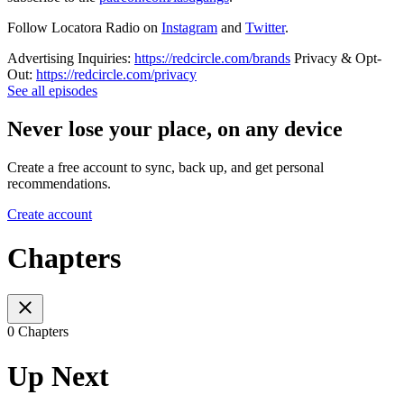
Follow Locatora Radio on
Instagram
and
Twitter
.
Advertising Inquiries:
https://redcircle.com/brands
Privacy & Opt-
Out:
https://redcircle.com/privacy
See all episodes
Never lose your place, on any device
Create a free account to sync, back up, and get personal
recommendations.
Create account
Chapters
0 Chapters
Up Next