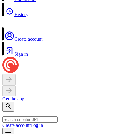
History
Create account
Sign in
Get the app
Create account
Log in