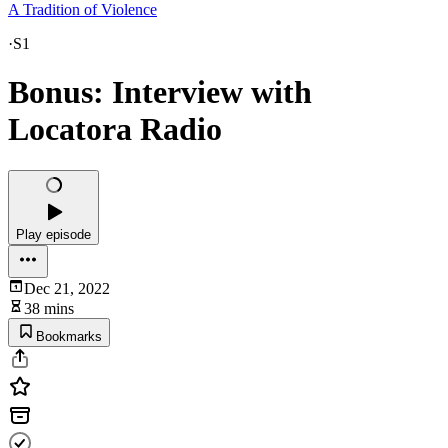
A Tradition of Violence
·
S1
Bonus: Interview with
Locatora Radio
Play episode
Dec 21, 2022
38 mins
Bookmarks