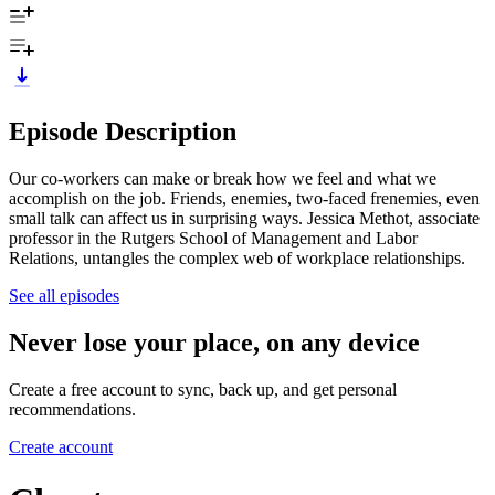
Episode Description
Our co-workers can make or break how we feel and what we
accomplish on the job. Friends, enemies, two-faced frenemies, even
small talk can affect us in surprising ways. Jessica Methot, associate
professor in the Rutgers School of Management and Labor
Relations, untangles the complex web of workplace relationships.
See all episodes
Never lose your place, on any device
Create a free account to sync, back up, and get personal
recommendations.
Create account