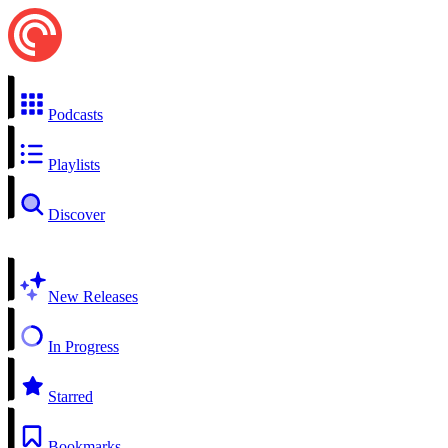
Podcasts
Playlists
Discover
New Releases
In Progress
Starred
Bookmarks