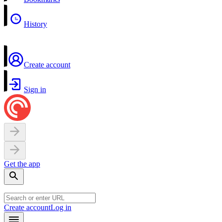
History
Create account
Sign in
Get the app
Create account
Log in