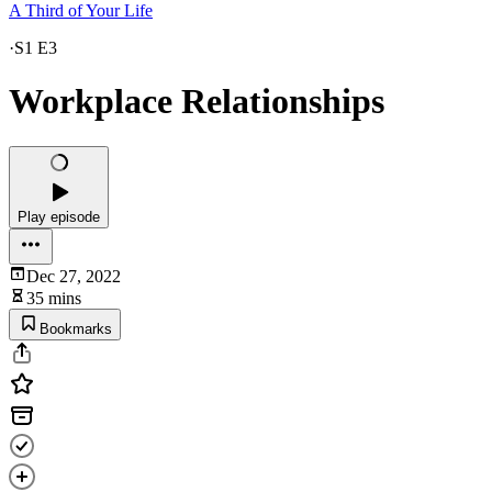
A Third of Your Life
·
S1 E3
Workplace Relationships
Play episode
Dec 27, 2022
35 mins
Bookmarks