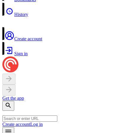
History
Create account
Sign in
Get the app
Create account
Log in