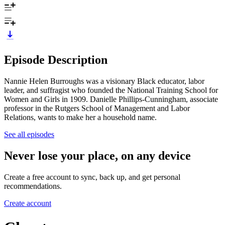
Episode Description
Nannie Helen Burroughs was a visionary Black educator, labor
leader, and suffragist who founded the National Training School for
Women and Girls in 1909. Danielle Phillips-Cunningham, associate
professor in the Rutgers School of Management and Labor
Relations, wants to make her a household name.
See all episodes
Never lose your place, on any device
Create a free account to sync, back up, and get personal
recommendations.
Create account