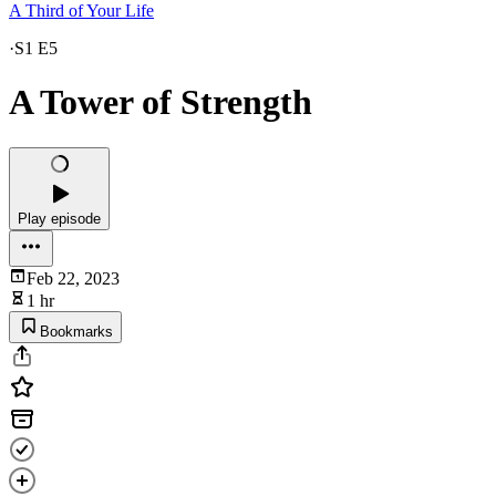
A Third of Your Life
·
S1 E5
A Tower of Strength
Play episode
Feb 22, 2023
1 hr
Bookmarks