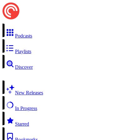
Podcasts
Playlists
Discover
New Releases
In Progress
Starred
Bookmarks