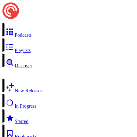
Podcasts
Playlists
Discover
New Releases
In Progress
Starred
Bookmarks