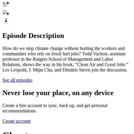
Episode Description
How do we stop climate change without hurting the workers and
communities who rely on fossil fuel jobs? Todd Vachon, assistant
professor in the Rutgers School of Management and Labor
Relations, shows the way in his book, “Clean Air and Good Jobs.”
Les Leopold, J. Mijin Cha, and Dimitris Stevis join the discussion.
See all episodes
Never lose your place, on any device
Create a free account to sync, back up, and get personal
recommendations.
Create account