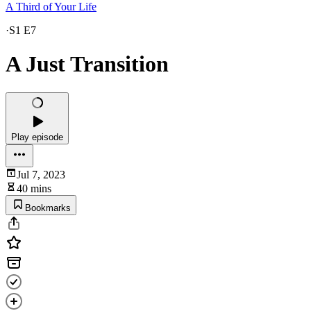
A Third of Your Life
·
S1 E7
A Just Transition
Play episode
Jul 7, 2023
40 mins
Bookmarks