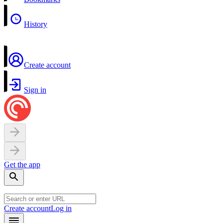
History
Create account
Sign in
Get the app
Create account
Log in