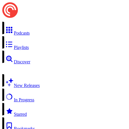
Podcasts
Playlists
Discover
New Releases
In Progress
Starred
Bookmarks