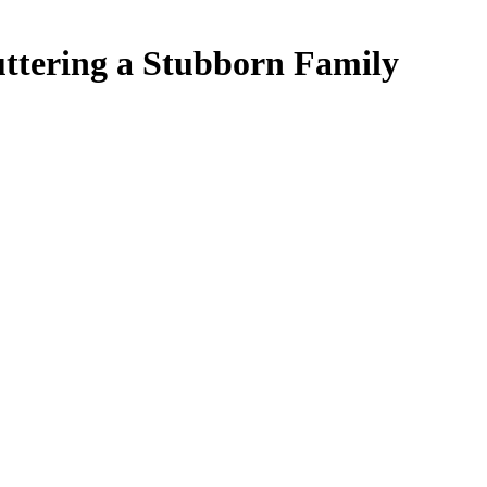
uttering a Stubborn Family