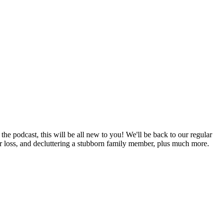
he podcast, this will be all new to you! We'll be back to our regular
er loss, and decluttering a stubborn family member, plus much more.