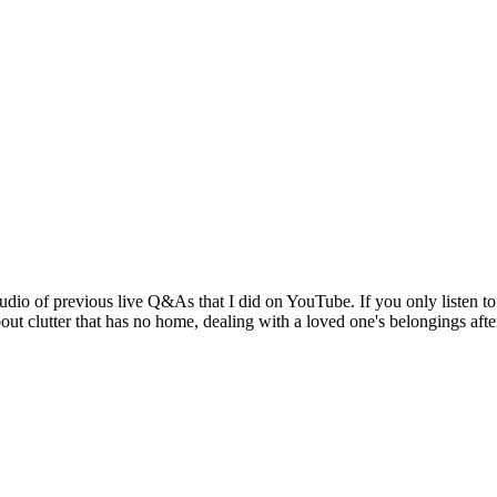
dio of previous live Q&As that I did on YouTube. If you only listen to t
ut clutter that has no home, dealing with a loved one's belongings aft