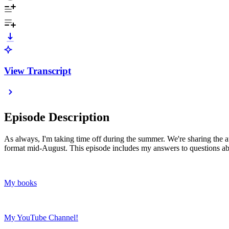
View Transcript
Episode Description
As always, I'm taking time off during the summer. We're sharing the au
format mid-August. This episode includes my answers to questions abo
My books
My YouTube Channel!