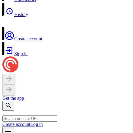
History
Create account
Sign in
Get the app
Create account
Log in