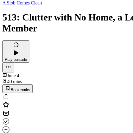
A Slob Comes Clean
513: Clutter with No Home, a L
Member
Play episode
June 4
40 mins
Bookmarks