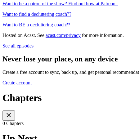
Want to be a patron of the show? Find out how at Patreon.
Want to find a decluttering coach??
Want to BE a decluttering coach??
Hosted on Acast. See
acast.com/privacy
for more information.
See all episodes
Never lose your place, on any device
Create a free account to sync, back up, and get personal recommendat
Create account
Chapters
0 Chapters
Up Next