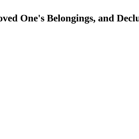
oved One's Belongings, and Decl