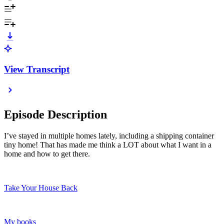
View Transcript
Episode Description
I’ve stayed in multiple homes lately, including a shipping container
tiny home! That has made me think a LOT about what I want in a
home and how to get there.
Take Your House Back
My books