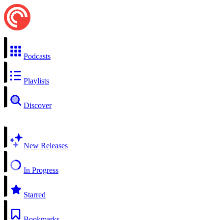
Podcasts
Playlists
Discover
New Releases
In Progress
Starred
Bookmarks