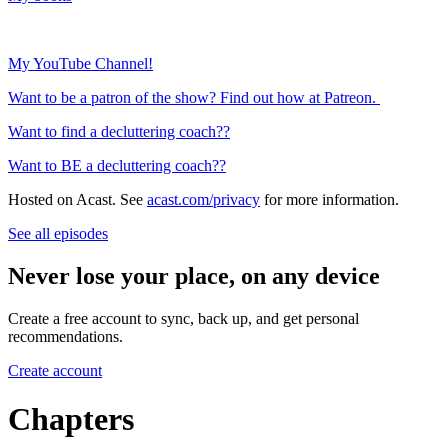
My YouTube Channel!
Want to be a patron of the show? Find out how at Patreon.
Want to find a decluttering coach??
Want to BE a decluttering coach??
Hosted on Acast. See
acast.com/privacy
for more information.
See all episodes
Never lose your place, on any device
Create a free account to sync, back up, and get personal
recommendations.
Create account
Chapters