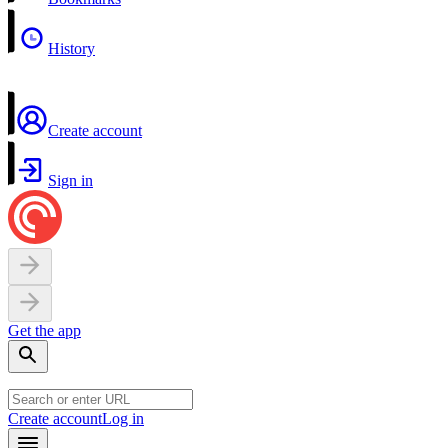
History
Create account
Sign in
Get the app
Create account
Log in