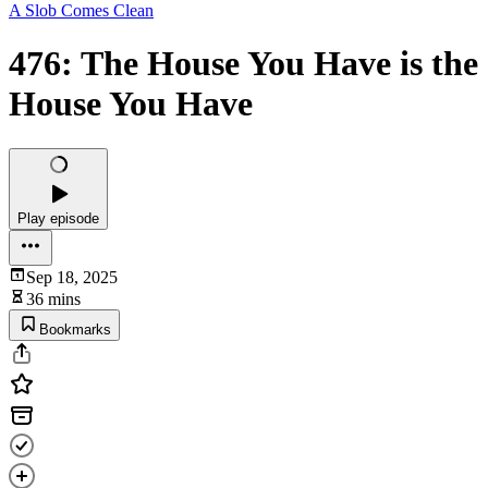
A Slob Comes Clean
476: The House You Have is the
House You Have
Play episode
Sep 18, 2025
36 mins
Bookmarks