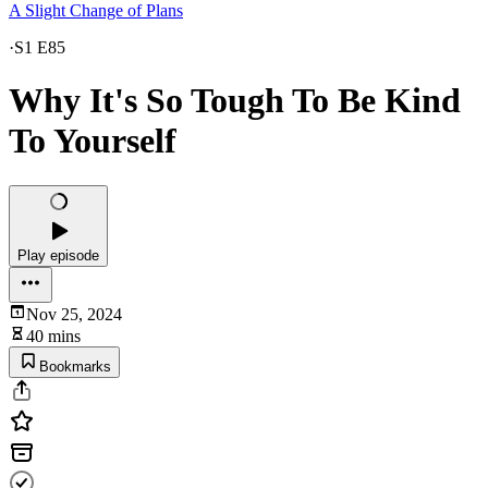
A Slight Change of Plans
·
S1 E85
Why It's So Tough To Be Kind
To Yourself
Play episode
Nov 25, 2024
40 mins
Bookmarks