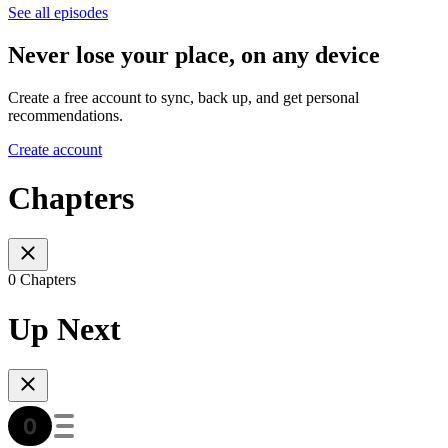
See all episodes
Never lose your place, on any device
Create a free account to sync, back up, and get personal
recommendations.
Create account
Chapters
0 Chapters
Up Next