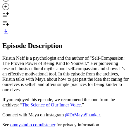
Episode Description
Kristin Neff is a psychologist and the author of "Self-Compassion:
The Proven Power of Being Kind to Yourself." Her pioneering
research busts cultural myths about self-compassion and shows it’s
an effective motivational tool. In this episode from the archives,
Kristin talks with Maya about how to get past the idea that caring for
ourselves is selfish and offers simple practices for being kinder to
ourselves.
If you enjoyed this episode, we recommend this one from the
archives: “
The Science of Our Inner Voice
.”
Connect with Maya on instagram
@DrMayaShankar
.
See
omnystudio.com/listener
for privacy information.