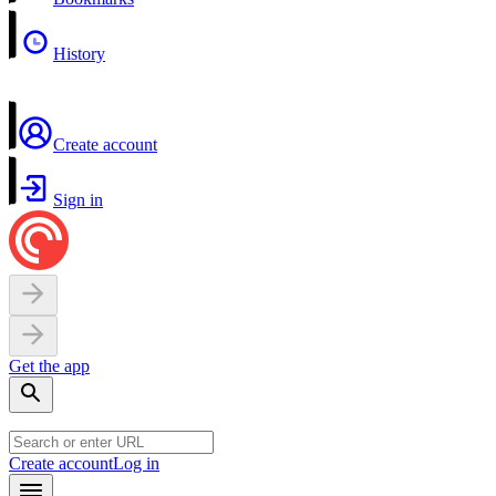
History
Create account
Sign in
Get the app
Create account
Log in