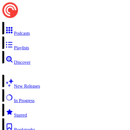
Podcasts
Playlists
Discover
New Releases
In Progress
Starred
Bookmarks