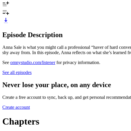
Episode Description
Anna Sale is what you might call a professional “haver of hard conver
shy away from. In this episode, Anna reflects on what she’s learned fro
See
omnystudio.com/listener
for privacy information.
See all episodes
Never lose your place, on any device
Create a free account to sync, back up, and get personal recommendat
Create account
Chapters