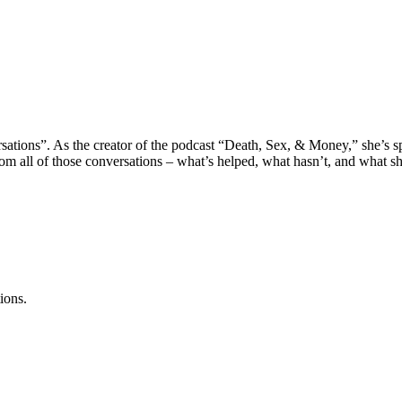
sations”. As the creator of the podcast “Death, Sex, & Money,” she’s sp
m all of those conversations – what’s helped, what hasn’t, and what she’
ions.