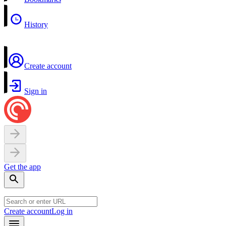
History
Create account
Sign in
Get the app
Create account
Log in