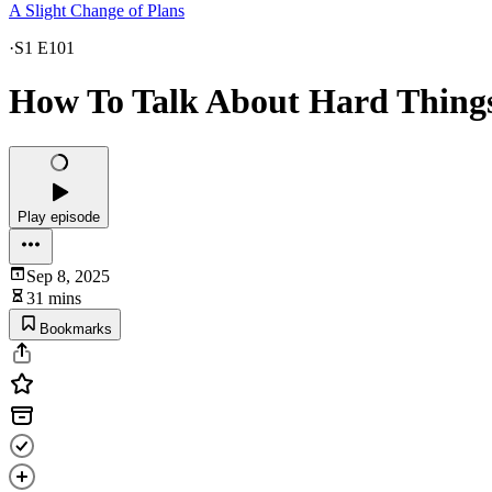
A Slight Change of Plans
·
S1 E101
How To Talk About Hard Thing
Play episode
Sep 8, 2025
31 mins
Bookmarks