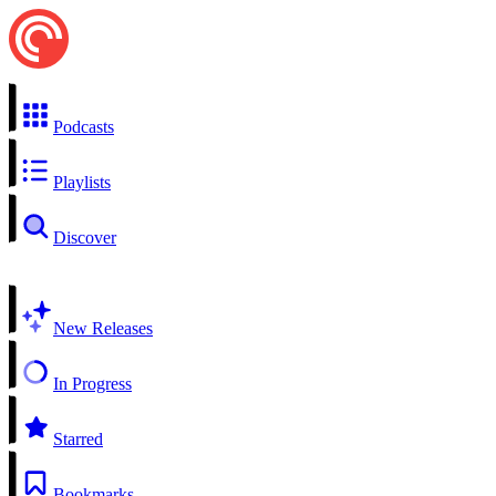
Podcasts
Playlists
Discover
New Releases
In Progress
Starred
Bookmarks