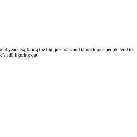
ent years exploring the big questions and taboo topics people tend to
s still figuring out.