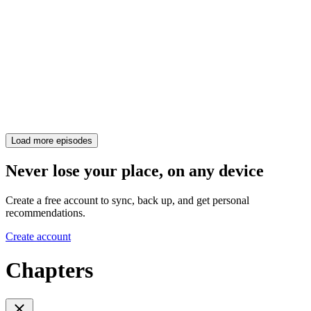
Load more episodes
Never lose your place, on any device
Create a free account to sync, back up, and get personal
recommendations.
Create account
Chapters