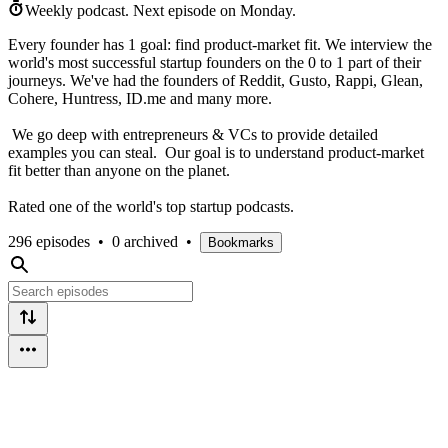
Weekly podcast.
Next episode on
Monday
.
Every founder has 1 goal: find product-market fit. We interview the
world's most successful startup founders on the 0 to 1 part of their
journeys. We've had the founders of Reddit, Gusto, Rappi, Glean,
Cohere, Huntress, ID.me and many more.
We go deep with entrepreneurs & VCs to provide detailed
examples you can steal. Our goal is to understand product-market
fit better than anyone on the planet.
Rated one of the world's top startup podcasts.
296 episodes
•
0 archived
•
Bookmarks