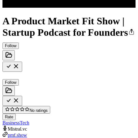
A Product Market Fit Show |
Startup Podcast for Founders
Follow
Follow
No ratings
Rate
Business
Tech
Mistral.vc
pmf.show