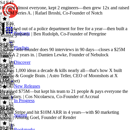
S4 E47
He fired almost everyone, kept 2 engineers—then grew 12x and raised
a $30M Series A. | Rafael Broshi, Co-Founder of Notch
S4 E46
S4 E47
·
He worked out of a police department for free for a year—then built a
August 3
Podcasts
$6.8B company. | Ben Rudolph, Co-Founder of Peregrine
August 3
52 mins
S4 E45
S4 E46
·
Playlists
1st-time solo founder does 90 interviews in 90 days—closes a $25M
July 27
Series A 2 years in. | Damien Lewke, Founder of Nebulock
July 27
42 mins
Discover
S4 E44
S4 E45
·
He tries 1,000 ideas a decade & kills nearly all—that's how X built
July 20
Waymo & Google Brain. | Astro Teller, CEO of Moonshots at X
July 20
(Alphabet)
50 mins
S4 E43
New Releases
He raised $75M—but kept his team to 21 people & pays everyone the
S4 E44
·
same salary. | Cos Nicolaescu, Co-Founder of Accrual
July 13
In Progress
July 13
S5 E42
48 mins
S4 E43
·
He quit Stripe and hit $10M ARR in 4 years—with $0 marketing
July 6
Starred
spend. | Anurag Goel, Founder of Render
July 6
57 mins
S5 E41
Bookmarks
S5 E42
·