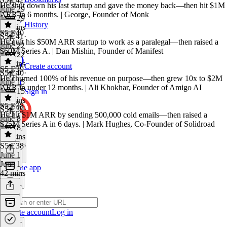
He shut down his last startup and gave the money back—then hit $1M
June 29
ARR in 6 months. | George, Founder of Monk
June 29
History
47 mins
S5 E40
S5 E41
·
He quit his $50M ARR startup to work as a paralegal—then raised a
June 22
$60M Series A. | Dan Mishin, Founder of Manifest
June 22
46 mins
Create account
S5 E39
S5 E40
·
He churned 100% of his revenue on purpose—then grew 10x to $2M
June 15
ARR in under 12 months. | Ali Khokhar, Founder of Amigo AI
June 15
Sign in
42 mins
S5 E38
S5 E39
·
He hit $1M ARR by sending 500,000 cold emails—then raised a
June 8
$25M Series A in 6 days. | Mark Hughes, Co-Founder of Solidroad
June 8
53 mins
S5 E38
·
June 1
June 1
Get the app
42 mins
Create account
Log in