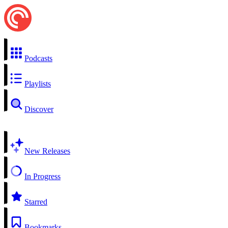
Podcasts
Playlists
Discover
New Releases
In Progress
Starred
Bookmarks