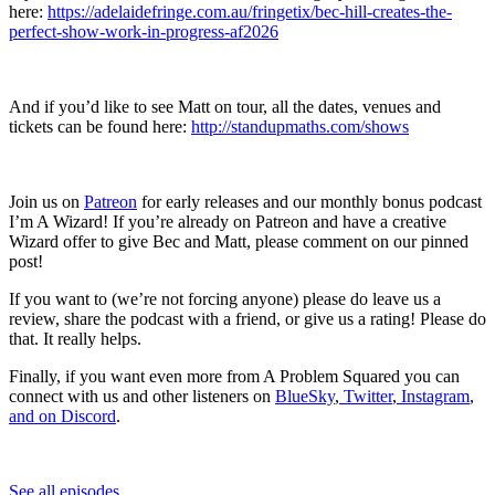
here:
https://adelaidefringe.com.au/fringetix/bec-hill-creates-the-
perfect-show-work-in-progress-af2026
And if you’d like to see Matt on tour, all the dates, venues and
tickets can be found here:
http://standupmaths.com/shows
Join us on
Patreon
for early releases and our monthly bonus podcast
I’m A Wizard! If you’re already on Patreon and have a creative
Wizard offer to give Bec and Matt, please comment on our pinned
post!
If you want to (we’re not forcing anyone) please do leave us a
review, share the podcast with a friend, or give us a rating! Please do
that. It really helps.
Finally, if you want even more from A Problem Squared you can
connect with us and other listeners on
BlueSky
,
Twitter
,
Instagram
,
and on Discord
.
See all episodes