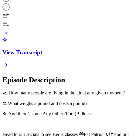
View Transcript
Episode Description
🛫 How many people are flying in the air at any given moment?
⚖️ What weighs a pound and costs a pound?
🏈 And there’s some Any Other (Foot)Ballness
Head to our socials to see Bec’s glasses 🤓Pat Patriot 🇺🇲and our