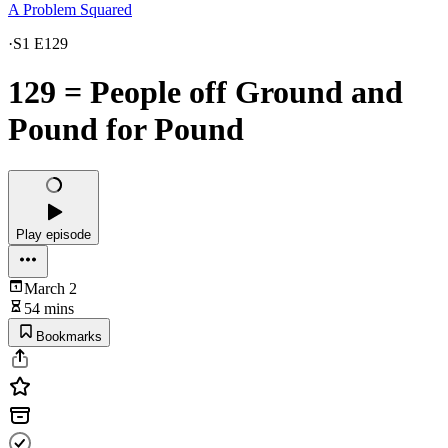
A Problem Squared
·
S1 E129
129 = People off Ground and
Pound for Pound
Play episode
March 2
54 mins
Bookmarks