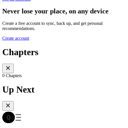
Never lose your place, on any device
Create a free account to sync, back up, and get personal
recommendations.
Create account
Chapters
0 Chapters
Up Next