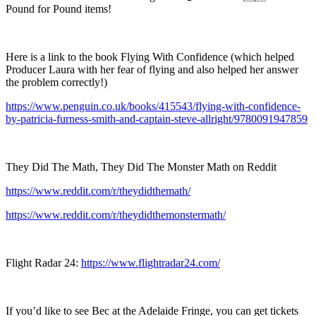
Pound for Pound items!
Here is a link to the book Flying With Confidence (which helped
Producer Laura with her fear of flying and also helped her answer
the problem correctly!)
https://www.penguin.co.uk/books/415543/flying-with-confidence-
by-patricia-furness-smith-and-captain-steve-allright/9780091947859
They Did The Math, They Did The Monster Math on Reddit
https://www.reddit.com/r/theydidthemath/
https://www.reddit.com/r/theydidthemonstermath/
Flight Radar 24:
https://www.flightradar24.com/
If you’d like to see Bec at the Adelaide Fringe, you can get tickets