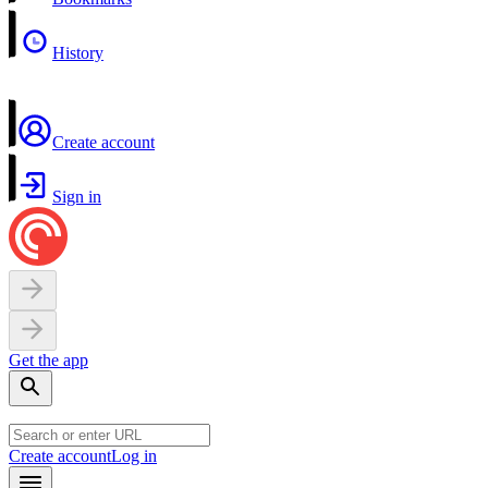
History
Create account
Sign in
Get the app
Create account
Log in