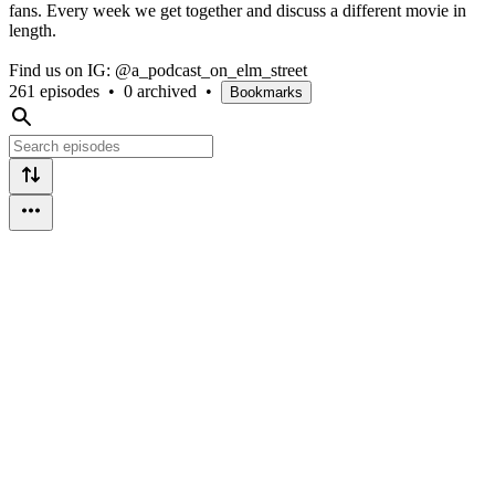
fans. Every week we get together and discuss a different movie in
length.
Find us on IG: @a_podcast_on_elm_street
261 episodes
•
0 archived
•
Bookmarks