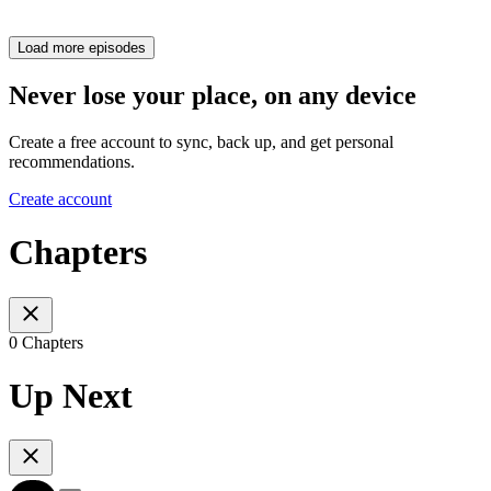
Load more episodes
Never lose your place, on any device
Create a free account to sync, back up, and get personal
recommendations.
Create account
Chapters
0 Chapters
Up Next