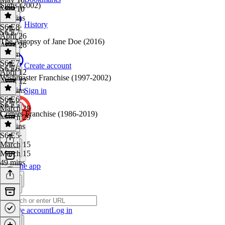
Signs (2002)
May 10
48 mins
History
S6 E8
·
S6 E7
April 26
The Autopsy of Jane Doe (2016)
April 26
1h 1m
S6 E7
·
Create account
S6 E6
April 12
Wishmaster Franchise (1997-2002)
April 12
49 mins
Sign in
S6 E6
·
S6 E5
March 29
Critters Franchise (1986-2019)
March 29
48 mins
S6 E5
·
March 15
March 15
49 mins
Get the app
Create account
Log in