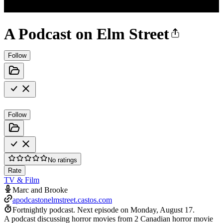
A Podcast on Elm Street
Follow
Follow
No ratings
Rate
TV & Film
Marc and Brooke
apodcastonelmstreet.castos.com
Fortnightly podcast.
Next episode on
Monday, August 17
.
A podcast discussing horror movies from 2 Canadian horror movie